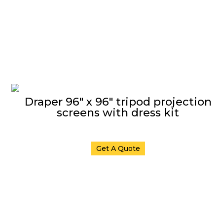
Draper 96″ x 96″ tripod projection
screens with dress kit
Get A Quote