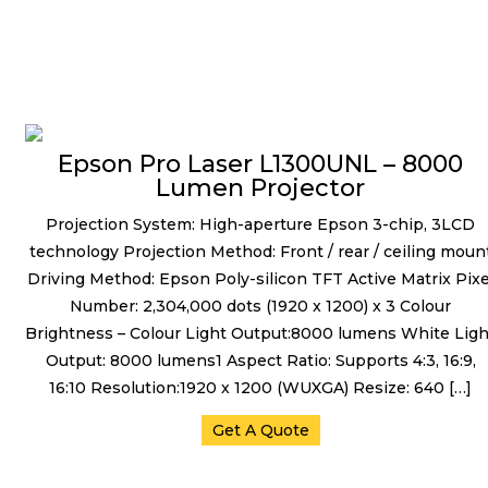
Projectors
Epson Pro Laser L1300UNL – 8000
Lumen Projector
Projection System: High-aperture Epson 3-chip, 3LCD
technology Projection Method: Front / rear / ceiling moun
Driving Method: Epson Poly-silicon TFT Active Matrix Pixe
Number: 2,304,000 dots (1920 x 1200) x 3 Colour
Brightness – Colour Light Output:8000 lumens White Ligh
Output: 8000 lumens1 Aspect Ratio: Supports 4:3, 16:9,
16:10 Resolution:1920 x 1200 (WUXGA) Resize: 640 […]
Get A Quote