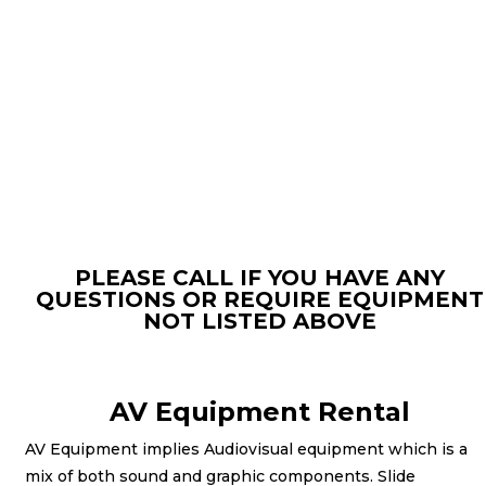
PLEASE CALL IF YOU HAVE ANY
QUESTIONS OR REQUIRE EQUIPMENT
NOT LISTED ABOVE
AV Equipment Rental
AV Equipment implies Audiovisual equipment which is a
mix of both sound and graphic components. Slide