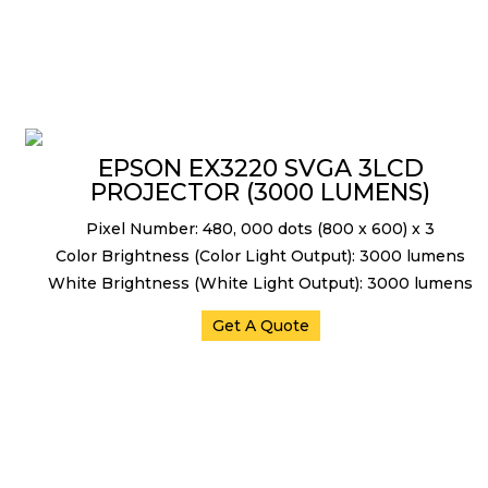
EPSON EX3220 SVGA 3LCD
PROJECTOR (3000 LUMENS)
Pixel Number: 480, 000 dots (800 x 600) x 3
Color Brightness (Color Light Output): 3000 lumens
White Brightness (White Light Output): 3000 lumens
Get A Quote