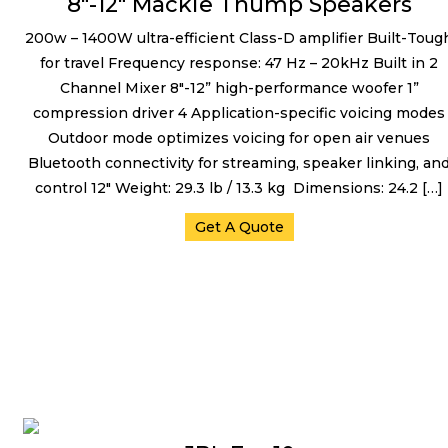
8″-12″ Mackie Thump Speakers
200w – 1400W ultra-efficient Class-D amplifier Built-Toug
for travel Frequency response: 47 Hz – 20kHz Built in 2
Channel Mixer 8″-12” high-performance woofer 1”
compression driver 4 Application-specific voicing modes
Outdoor mode optimizes voicing for open air venues
Bluetooth connectivity for streaming, speaker linking, an
control 12″ Weight: 29.3 lb / 13.3 kg Dimensions: 24.2 […]
Get A Quote