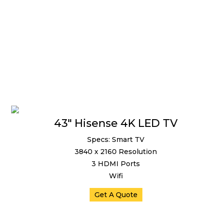
43″ Hisense 4K LED TV
Specs: Smart TV
3840 x 2160 Resolution
3 HDMI Ports
Wifi
Get A Quote