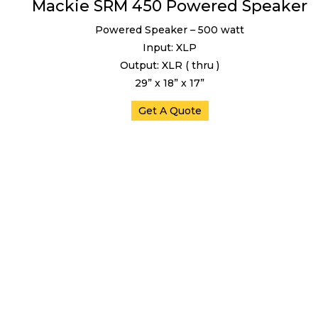
Mackie SRM 450 Powered Speaker
Powered Speaker – 500 watt
Input: XLP
Output: XLR ( thru )
29” x 18” x 17”
Get A Quote
Mixers