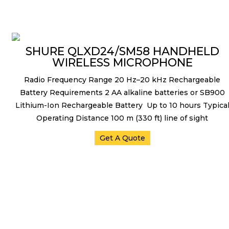
Microphones
SHURE QLXD24/SM58 HANDHELD
WIRELESS MICROPHONE
Radio Frequency Range 20 Hz–20 kHz Rechargeable
Battery Requirements 2 AA alkaline batteries or SB900
Lithium-Ion Rechargeable Battery Up to 10 hours Typica
Operating Distance 100 m (330 ft) line of sight
Get A Quote