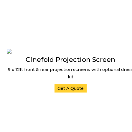
Cinefold Projection Screen
9 x 12ft front & rear projection screens with optional dres
kit
Get A Quote