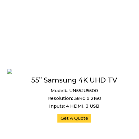
55” Samsung 4K UHD TV
Model# UN55JU5500
Resolution: 3840 x 2160
Inputs: 4 HDMI, 3 USB
Get A Quote