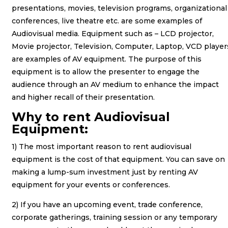
presentations, movies, television programs, organizational
conferences, live theatre etc. are some examples of
Audiovisual media. Equipment such as – LCD projector,
Movie projector, Television, Computer, Laptop, VCD player
are examples of AV equipment. The purpose of this
equipment is to allow the presenter to engage the
audience through an AV medium to enhance the impact
and higher recall of their presentation.
Why to rent Audiovisual
Equipment:
1) The most important reason to rent audiovisual
equipment is the cost of that equipment. You can save on
making a lump-sum investment just by renting AV
equipment for your events or conferences.
2) If you have an upcoming event, trade conference,
corporate gatherings, training session or any temporary