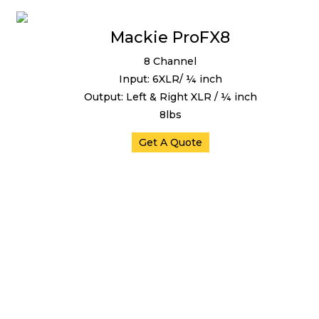
Mackie ProFX8
8 Channel
Input: 6XLR/ ¼ inch
Output: Left & Right XLR / ¼ inch
8lbs
Get A Quote