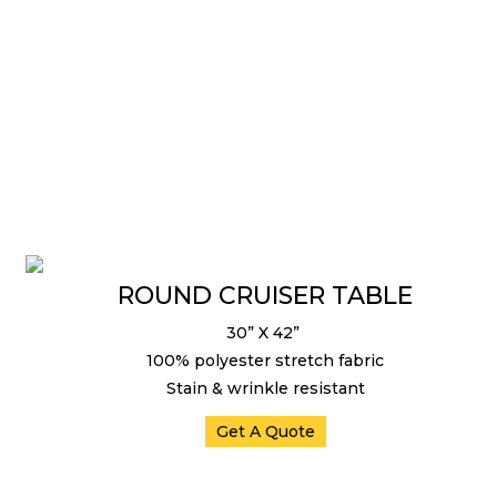
ROUND CRUISER TABLE
30” X 42”
100% polyester stretch fabric
Stain & wrinkle resistant
Get A Quote