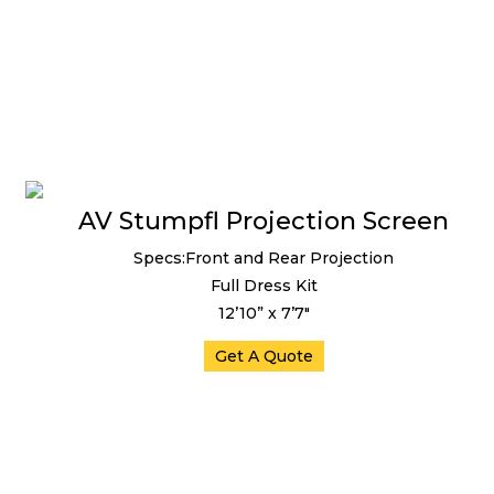
AV Stumpfl Projection Screen
Specs:Front and Rear Projection
Full Dress Kit
12’10” x 7’7″
Get A Quote