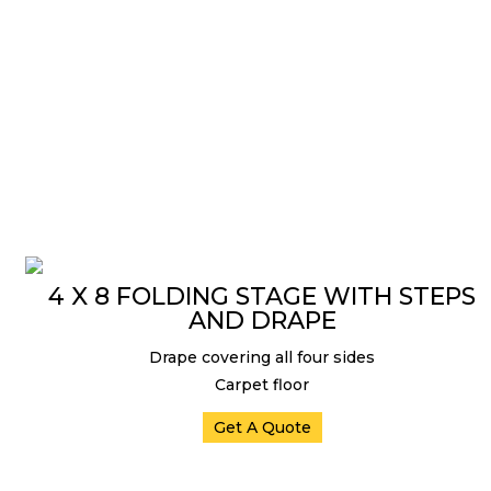
4 X 8 FOLDING STAGE WITH STEPS
AND DRAPE
Drape covering all four sides
Carpet floor
Get A Quote