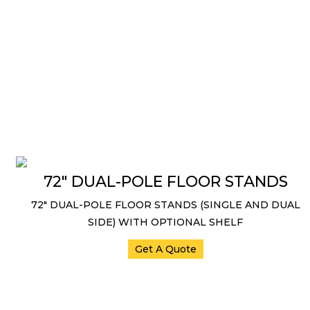
72″ DUAL-POLE FLOOR STANDS
72″ DUAL-POLE FLOOR STANDS (SINGLE AND DUAL
SIDE) WITH OPTIONAL SHELF
Get A Quote