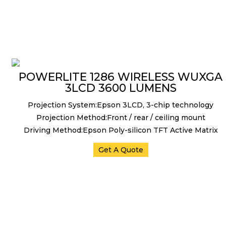
POWERLITE 1286 WIRELESS WUXGA
3LCD 3600 LUMENS
Projection System:Epson 3LCD, 3-chip technology
Projection Method:Front / rear / ceiling mount
Driving Method:Epson Poly-silicon TFT Active Matrix
Get A Quote