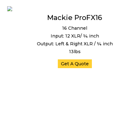
Mackie ProFX16
16 Channel
Input: 12 XLR/ ¼ inch
Output: Left & Right XLR / ¼ inch
13lbs
Get A Quote