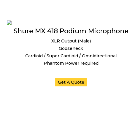
Shure MX 418 Podium Microphone
XLR Output (Male)
Gooseneck
Cardioid / Super Cardioid / Omnidirectional
Phantom Power required
Get A Quote