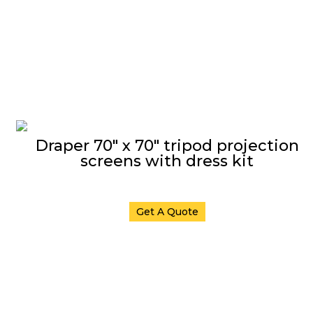
Draper 70″ x 70″ tripod projection
screens with dress kit
Get A Quote