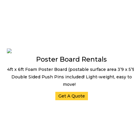
Projector Screens
Poster Board Rentals
4ft x 6ft Foam Poster Board (postable surface area 3’9 x 5’9
Double Sided Push Pins included! Light-weight, easy to
move!
Get A Quote