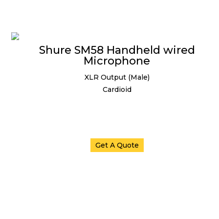
Shure SM58 Handheld wired
Microphone
XLR Output (Male)
Cardioid
Get A Quote