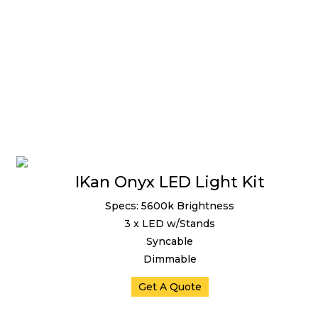
IKan Onyx LED Light Kit
Specs: 5600k Brightness
3 x LED w/Stands
Syncable
Dimmable
Get A Quote