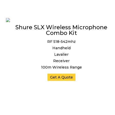
Shure SLX Wireless Microphone
Combo Kit
RF 518-542mhz
Handheld
Lavalier
Receiver
100m Wireless Range
Get A Quote