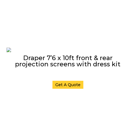
Draper 7’6 x 10ft front & rear
projection screens with dress kit
Get A Quote