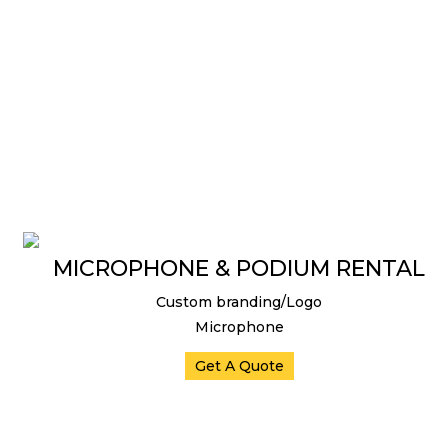
MICROPHONE & PODIUM RENTAL
Custom branding/Logo
Microphone
Get A Quote