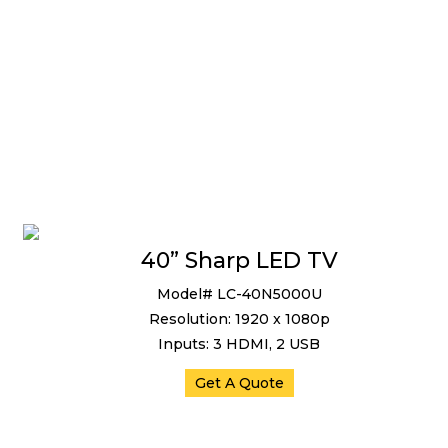
40” Sharp LED TV
Model# LC-40N5000U
Resolution: 1920 x 1080p
Inputs: 3 HDMI, 2 USB
Get A Quote