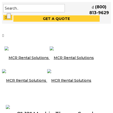
(800)
813-9629
GET A QUOTE
Speakers