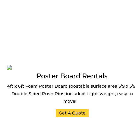
LED TV /Digital Signage
Poster Board Rentals
4ft x 6ft Foam Poster Board (postable surface area 3’9 x 5’9
Double Sided Push Pins included! Light-weight, easy to
move!
Get A Quote