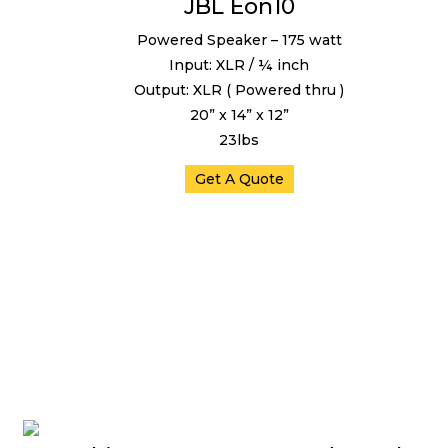
JBL Eon10
Powered Speaker – 175 watt
Input: XLR / ¼ inch
Output: XLR ( Powered thru )
20” x 14” x 12”
23lbs
Get A Quote