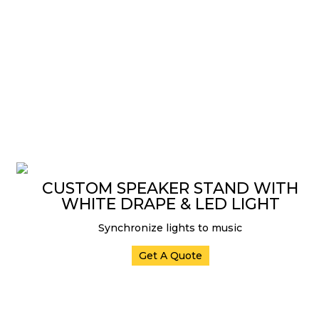
CUSTOM SPEAKER STAND WITH
WHITE DRAPE & LED LIGHT
Synchronize lights to music
Get A Quote