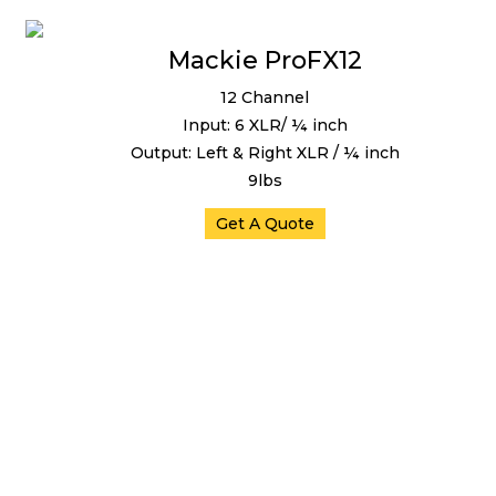
Mackie ProFX12
12 Channel
Input: 6 XLR/ ¼ inch
Output: Left & Right XLR / ¼ inch
9lbs
Get A Quote