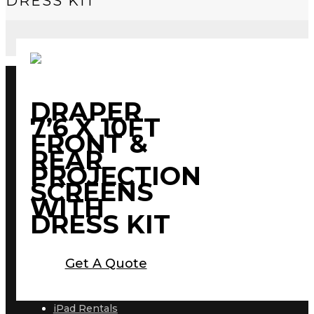
DRESS KIT
DRAPER
7’6 X 10FT
FRONT &
REAR
PROJECTION
SCREENS
WITH
DRESS KIT
Get A Quote
iPad Rentals