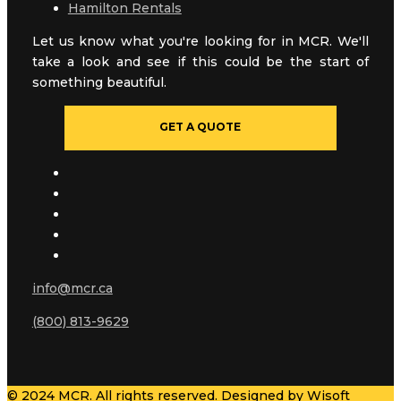
Hamilton Rentals
Let us know what you're looking for in MCR. We'll
take a look and see if this could be the start of
something beautiful.
GET A QUOTE
info@mcr.ca
(800) 813-9629
© 2024 MCR. All rights reserved. Designed by
Wisoft