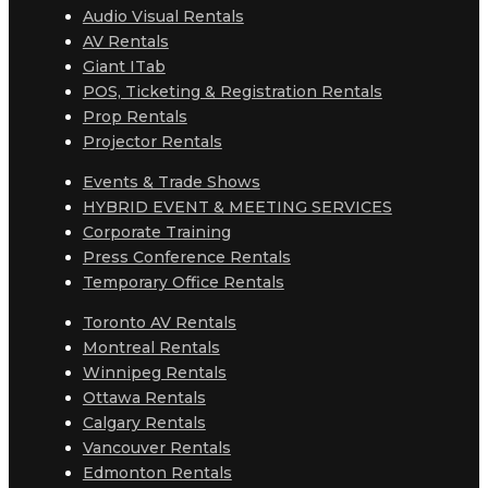
Audio Visual Rentals
AV Rentals
Giant ITab
POS, Ticketing & Registration Rentals
Prop Rentals
Projector Rentals
Events & Trade Shows
HYBRID EVENT & MEETING SERVICES
Corporate Training
Press Conference Rentals
Temporary Office Rentals
Toronto AV Rentals
Montreal Rentals
Winnipeg Rentals
Ottawa Rentals
Calgary Rentals
Vancouver Rentals
Edmonton Rentals