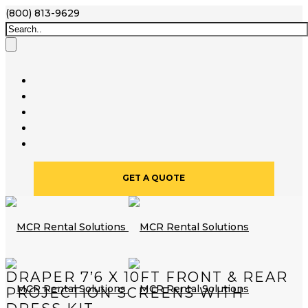
(800) 813-9629
GET A QUOTE
DRAPER 7’6 X 10FT FRONT & REAR
PROJECTION SCREENS WITH