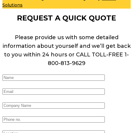
Solutions
REQUEST A QUICK QUOTE
Please provide us with some detailed
information about yourself and we’ll get back
to you within 24 hours or CALL TOLL-FREE 1-
800-813-9629