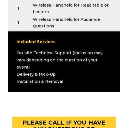
Wireless Handheld for Head table or
1
Lectern
Wireless Handheld for Audience
1
Questions
1
All necessary cables
Upgrades (Inquire for Pricing)
Included Services
Podium
On-site Technical Support (inclusion may
Podium Microphone
vary depending on the duration of your
Flip Chart with Paper Pad and Markers
event)
Delivery & Pick-Up
Installation & Removal
PLEASE CALL IF YOU HAVE