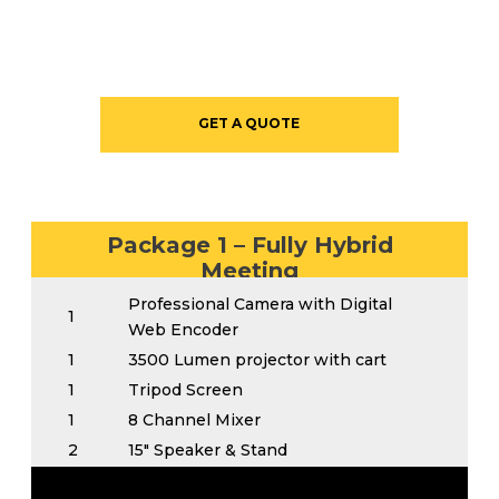
GET A QUOTE
Package 1 – Fully Hybrid
Meeting
Professional Camera with Digital
1
Web Encoder
1
3500 Lumen projector with cart
1
Tripod Screen
1
8 Channel Mixer
2
15″ Speaker & Stand
Wireless Handheld for Head table or
1