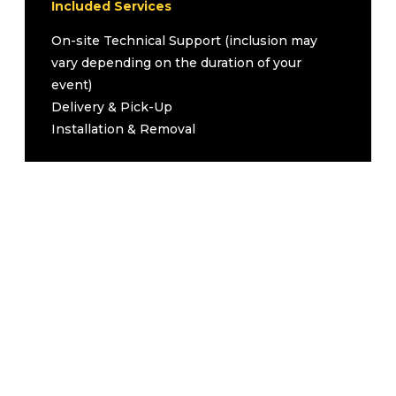
Lectern
Included Services
Wireless Handheld for Audience
1
On-site Technical Support (inclusion may
Questions
vary depending on the duration of your
1
All necessary cables
event)
Upgrades (Inquire for Pricing)
Delivery & Pick-Up
Second Tripod Screen
Installation & Removal
Second 3500 Lumen Projector
Podium
Podium Microphone
Flip Chart with Paper Pad and Markers