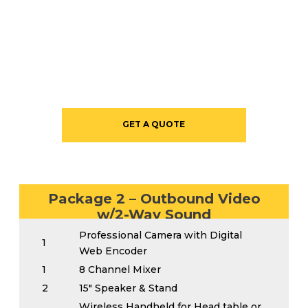
STARTING AT $1825
GET A QUOTE
Package 2 – Outbound Video
w/2-Way Sound
Professional Camera with Digital
1
Web Encoder
1
8 Channel Mixer
2
15″ Speaker & Stand
Wireless Handheld for Head table or