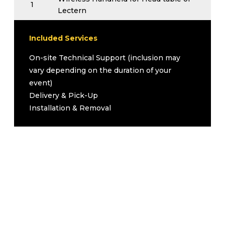
1
Lectern
Wireless Handheld for Audience
1
Questions
Included Services
1
All necessary cables
On-site Technical Support (inclusion may
Upgrades (Inquire for Pricing)
vary depending on the duration of your
Add Tripod Screen
event)
Add 3500 Lumen Projector
Delivery & Pick-Up
Podium
Installation & Removal
Podium Microphone
Flip Chart with Paper Pad and Markers