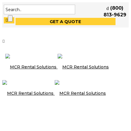
(800)
813-9629
GET A QUOTE