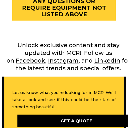
ANY QUESTIONS OR
REQUIRE EQUIPMENT NOT
LISTED ABOVE
Unlock exclusive content and stay
updated with MCR! Follow us
on
Facebook
,
Instagram
, and
LinkedIn
fo
the latest trends and special offers.
Let us know what you're looking for in MCR. We'll
take a look and see if this could be the start of
something beautiful.
GET A QUOTE