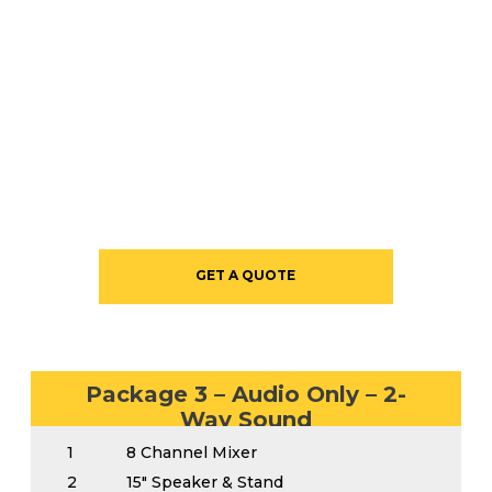
STARTING AT $995
GET A QUOTE
Package 3 – Audio Only – 2-
Way Sound
1
8 Channel Mixer
2
15″ Speaker & Stand