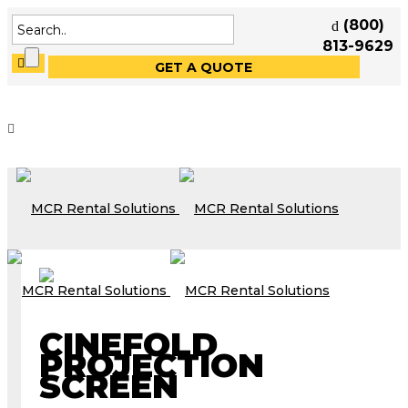
(800)
813-9629
GET A QUOTE
CINEFOLD
PROJECTION
SCREEN