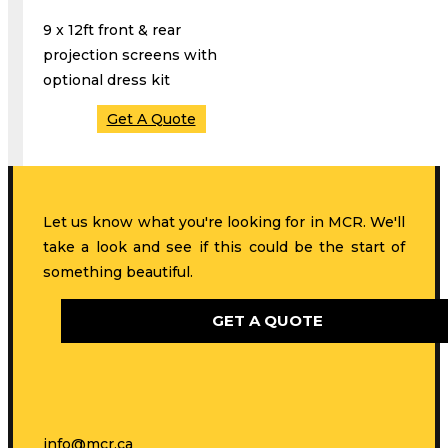
9 x 12ft front & rear
projection screens with
optional dress kit
Get A Quote
Let us know what you're looking for in MCR. We'll
take a look and see if this could be the start of
something beautiful.
GET A QUOTE
info@mcr.ca