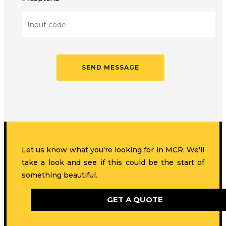
Let us know what you're looking for in MCR. We'll
take a look and see if this could be the start of
something beautiful.
GET A QUOTE