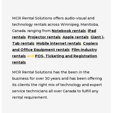
MCR Rental Solutions offers audio-visual and
technology rentals across Winnipeg, Manitoba,
Canada, ranging from
Notebook rentals
,
iPad
rentals
,
Projector rentals
,
Apple rentals
,
Giant i-
Tab rentals
,
Mobile internet rentals
,
Copiers
and Office Equipment rentals
,
Film-industry
rentals
and
POS, Ticketing and Registration
rentals
.
MCR Rental Solutions has the been in the
business for over 30 years and has been offering
its clients the right mix of technology and expert
service technicians all over Canada to fulfill any
rental requirement.