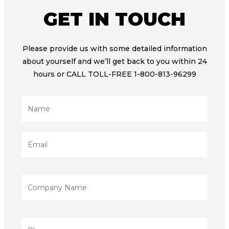
GET IN TOUCH
Please provide us with some detailed information
about yourself and we’ll get back to you within 24
hours or CALL TOLL-FREE 1-800-813-96299