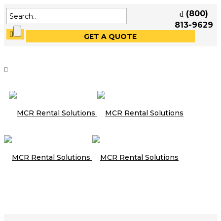
(800)
813-9629
GET A QUOTE