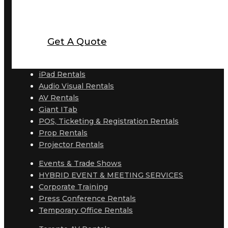
Get A Quote
iPad Rentals
Audio Visual Rentals
AV Rentals
Giant ITab
POS, Ticketing & Registration Rentals
Prop Rentals
Projector Rentals
Events & Trade Shows
HYBRID EVENT & MEETING SERVICES
Corporate Training
Press Conference Rentals
Temporary Office Rentals