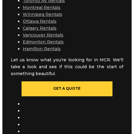
Toronto AV Rentals
Montreal Rentals
Winnipeg Rentals
Ottawa Rentals
Calgary Rentals
Vancouver Rentals
Edmonton Rentals
Hamilton Rentals
Let us know what you're looking for in MCR. We'll
take a look and see if this could be the start of
something beautiful.
GET A QUOTE