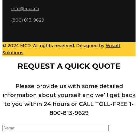
info@mcr.ca
(800) 813-9629
© 2024 MCR. All rights reserved. Designed by
Wisoft
Solutions
REQUEST A QUICK QUOTE
Please provide us with some detailed
information about yourself and we’ll get back
to you within 24 hours or CALL TOLL-FREE 1-
800-813-9629