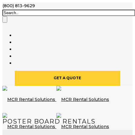
(800) 813-9629
GET A QUOTE
POSTER BOARD RENTALS