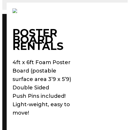
POSTER
BOARD
RENTALS
4ft x 6ft Foam Poster
Board (postable
surface area 3’9 x 5’9)
Double Sided
Push Pins included!
Light-weight, easy to
move!