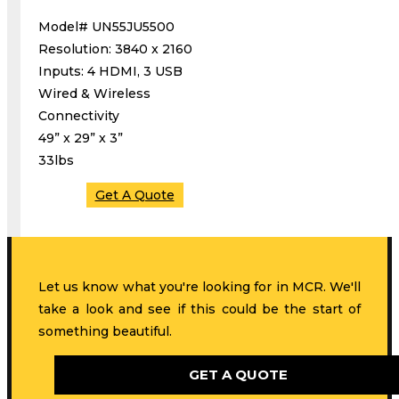
Model# UN55JU5500
Resolution: 3840 x 2160
Inputs: 4 HDMI, 3 USB
Wired & Wireless
Connectivity
49” x 29” x 3”
33lbs
Get A Quote
Let us know what you're looking for in MCR. We'll
take a look and see if this could be the start of
something beautiful.
GET A QUOTE