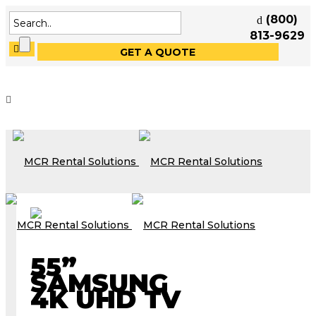
(800)
813-9629
GET A QUOTE
55”
SAMSUNG
4K UHD TV