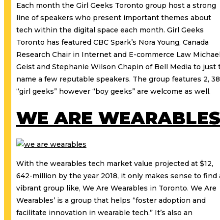
Each month the Girl Geeks Toronto group host a strong
line of speakers who present important themes about
tech within the digital space each month. Girl Geeks
Toronto has featured CBC Spark’s Nora Young, Canada
Research Chair in Internet and E-commerce Law Michae
Geist and Stephanie Wilson Chapin of Bell Media to just 
name a few reputable speakers. The group features 2, 3
“girl geeks” however “boy geeks” are welcome as well.
WE ARE WEARABLE
With the wearables tech market value projected at $12,
642-million by the year 2018, it only makes sense to find 
vibrant group like, We Are Wearables in Toronto. We Are
Wearables’ is a group that helps “foster adoption and
facilitate innovation in wearable tech.” It’s also an