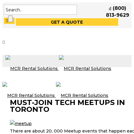
(800)
813-9629
GET A QUOTE
MUST-JOIN TECH MEETUPS IN
TORONTO
There are about 20, 000 Meetup events that happen ea