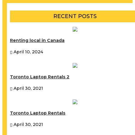
RECENT POSTS
Renting local in Canada
April 10, 2024
Toronto Laptop Rentals 2
April 30, 2021
Toronto Laptop Rentals
April 30, 2021