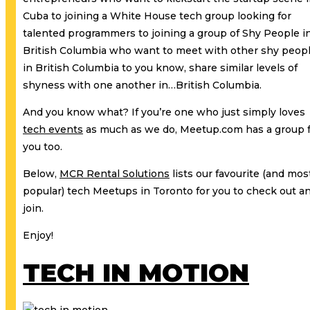
Cuba to joining a White House tech group looking for
talented programmers to joining a group of Shy People i
British Columbia who want to meet with other shy peop
in British Columbia to you know, share similar levels of
shyness with one another in…British Columbia.
And you know what? If you’re one who just simply loves
tech events
as much as we do, Meetup.com has a group 
you too.
Below,
MCR Rental Solutions
lists our favourite (and mos
popular) tech Meetups in Toronto for you to check out a
join.
Enjoy!
TECH IN MOTION