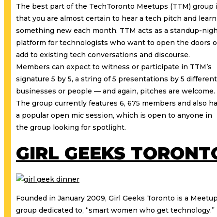
The best part of the TechToronto Meetups (TTM) group 
that you are almost certain to hear a tech pitch and learn
something new each month. TTM acts as a standup-nig
platform for technologists who want to open the doors o
add to existing tech conversations and discourse.
Members can expect to witness or participate in TTM’s
signature 5 by 5, a string of 5 presentations by 5 different
businesses or people — and again, pitches are welcome.
The group currently features 6, 675 members and also h
a popular open mic session, which is open to anyone in
the group looking for spotlight.
GIRL GEEKS TORONT
Founded in January 2009, Girl Geeks Toronto is a Meetu
group dedicated to, “smart women who get technology.”