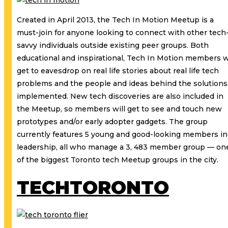
Created in April 2013, the Tech In Motion Meetup is a
must-join for anyone looking to connect with other tech
savvy individuals outside existing peer groups. Both
educational and inspirational, Tech In Motion members w
get to eavesdrop on real life stories about real life tech
problems and the people and ideas behind the solutions
implemented. New tech discoveries are also included in
the Meetup, so members will get to see and touch new
prototypes and/or early adopter gadgets. The group
currently features 5 young and good-looking members in
leadership, all who manage a 3, 483 member group — on
of the biggest Toronto tech Meetup groups in the city.
TECHTORONTO