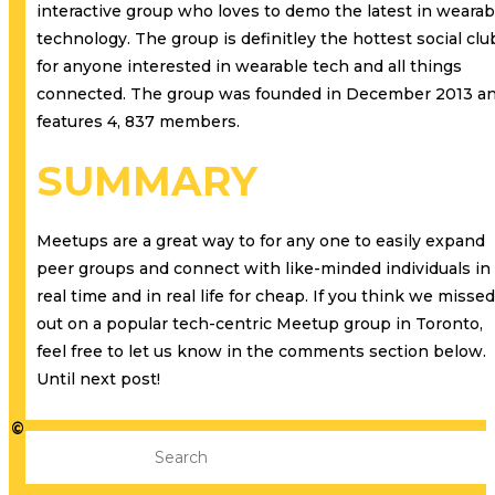
interactive group who loves to demo the latest in wearab
technology. The group is definitley the hottest social clu
for anyone interested in wearable tech and all things
connected. The group was founded in December 2013 a
features 4, 837 members.
SUMMARY
Meetups are a great way to for any one to easily expand
peer groups and connect with like-minded individuals in
real time and in real life for cheap. If you think we missed
out on a popular tech-centric Meetup group in Toronto,
feel free to let us know in the comments section below.
Until next post!
©