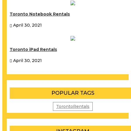
Toronto Notebook Rentals
April 30, 2021
Toronto iPad Rentals
April 30, 2021
POPULAR TAGS
TorontoRentals