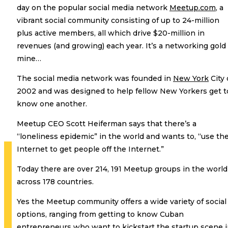
day on the popular social media network
Meetup.com
, a
vibrant social community consisting of up to 24-million
plus active members, all which drive $20-million in
revenues (and growing) each year. It’s a networking gold
mine…
The social media network was founded in
New York
City 
2002 and was designed to help fellow New Yorkers get t
know one another.
Meetup CEO Scott Heiferman says that there’s a
“loneliness epidemic” in the world and wants to, “use th
Internet to get people off the Internet.”
Today there are over 214, 191 Meetup groups in the world
across 178 countries.
Yes the Meetup community offers a wide variety of social
options, ranging from getting to know Cuban
entrepreneurs who want to kickstart the startup scene 