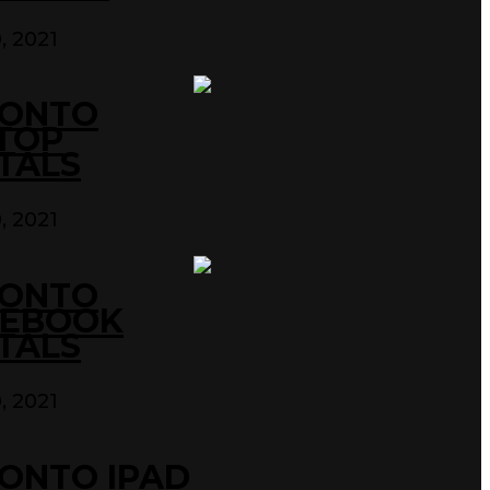
0, 2021
ONTO
TOP
TALS
0, 2021
ONTO
EBOOK
TALS
0, 2021
ONTO IPAD