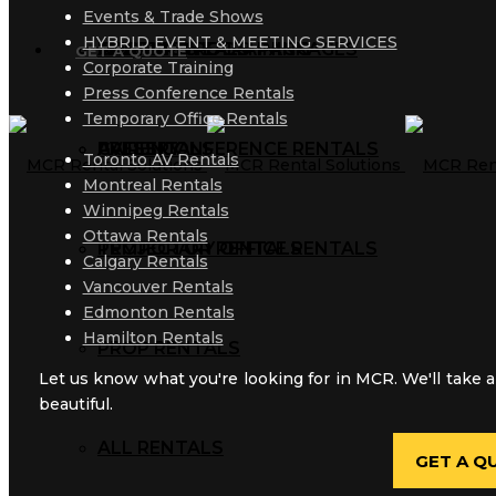
Events & Trade Shows
HYBRID EVENT & MEETING SERVICES
AUDIO RENTALS
TRAINING ROOM PACKAGES
CORPORATE TRAINING
MCR BLOG
GET A QUOTE
Corporate Training
Press Conference Rentals
Temporary Office Rentals
AV RENTALS
PRESS CONFERENCE RENTALS
GALLERY
Toronto AV Rentals
Montreal Rentals
Winnipeg Rentals
Ottawa Rentals
PROJECTOR RENTALS
TEMPORARY OFFICE RENTALS
Calgary Rentals
Vancouver Rentals
Edmonton Rentals
Hamilton Rentals
PROP RENTALS
Let us know what you're looking for in MCR. We'll take a
beautiful.
ALL RENTALS
GET A Q