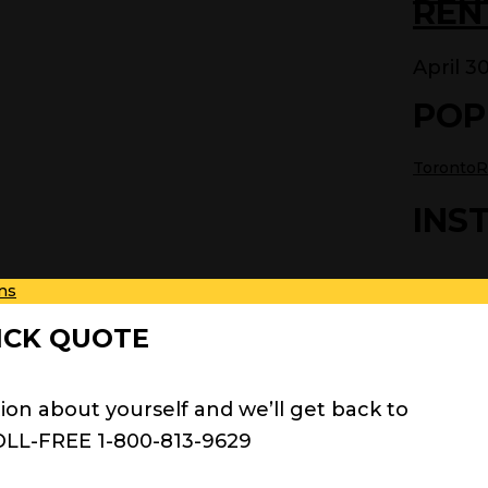
REN
April 3
POP
TorontoR
INS
ns
ICK QUOTE
ion about yourself and we’ll get back to
OLL-FREE 1-800-813-9629