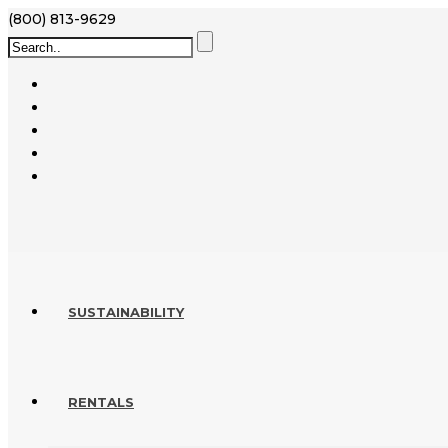
(800) 813-9629
SUSTAINABILITY
RENTALS