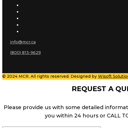
info@mcr.ca
(800) 813-9629
© 2024 MCR. All rights reserved. Designed by
Wisoft Solutio
REQUEST A QU
Please provide us with some detailed informat
you within 24 hours or CALL T