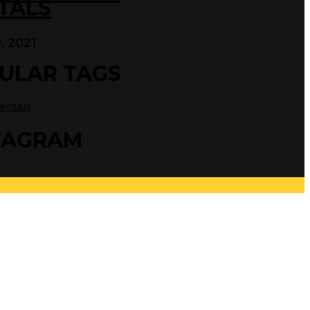
TALS
0, 2021
ULAR TAGS
entals
TAGRAM