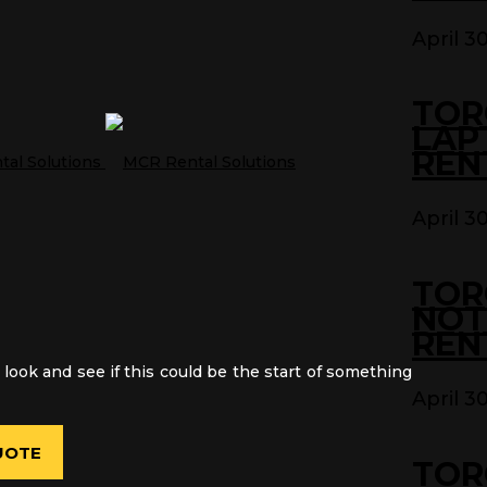
April 3
TOR
LAP
REN
April 3
TOR
NOT
REN
 look and see if this could be the start of something
April 3
UOTE
TOR