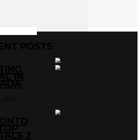
ENT POSTS
TING
AL IN
ADA
0, 2024
ONTO
TOP
TALS 2