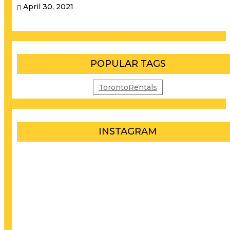
April 30, 2021
POPULAR TAGS
TorontoRentals
INSTAGRAM