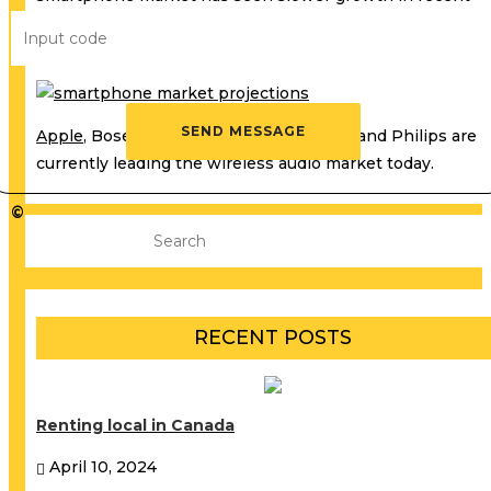
years because the market is driven by replacement, seei
fewer-first time buyers.
Apple
, Bose, Harman, Sennheiser, Sony, and Philips are
currently leading the wireless audio market today.
©
RECENT POSTS
Renting local in Canada
April 10, 2024