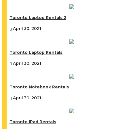
Toronto Laptop Rentals 2
April 30, 2021
Toronto Laptop Rentals
April 30, 2021
Toronto Notebook Rentals
April 30, 2021
Toronto iPad Rentals