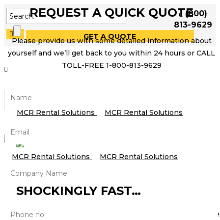
REQUEST A QUICK QUOTE
(800)
813-9629
GET A QUOTE
Please provide us with some detailed information about
yourself and we’ll get back to you within 24 hours or CALL
TOLL-FREE 1-800-813-9629
HOW FAST IS THE WIRELESS
AUDIO MARKET GROWING?
SHOCKINGLY FAST…
Thanks to smartphones, tablets and other mobile device