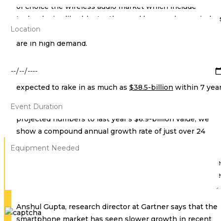
of choice the wireless audio market which include
technologies like; bluetooth sound bar speakers, wireles
sound systems, wireless headphones and microphones
are in high demand.
Shockingly the audio wireless market has reported grow
3 times faster than the current smartphone market,
expected to rake in as much as
$38.5-billion
within 7 year
Now when we compare the wireless audio market’s
projected numbers to last year’s $6.9-billion value, we
show a compound annual growth rate of just over 24
percent from now to 2022.
According to the
IDC
, the smartphone market is project
to show only an 8 percent compound annual growth rate
from now to 2019.
Anshul Gupta, research director at Gartner says that the
smartphone market has seen slower growth in recent