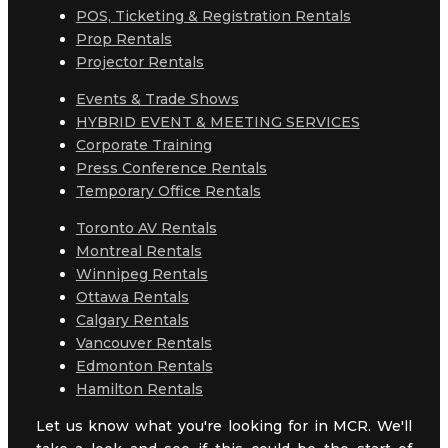
POS, Ticketing & Registration Rentals
Prop Rentals
Projector Rentals
Events & Trade Shows
HYBRID EVENT & MEETING SERVICES
Corporate Training
Press Conference Rentals
Temporary Office Rentals
Toronto AV Rentals
Montreal Rentals
Winnipeg Rentals
Ottawa Rentals
Calgary Rentals
Vancouver Rentals
Edmonton Rentals
Hamilton Rentals
Let us know what you're looking for in MCR. We'll