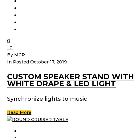
0
0
By
MCR
In Posted
October 17, 2019
CUSTOM SPEAKER STAND WITH
WHITE DRAPE & LED LIGHT
Synchronize lights to music
Read More