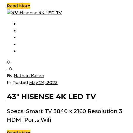
Read More
0
0
By
Nathan Kallen
In Posted
May 24, 2023
43″ HISENSE 4K LED TV
Specs: Smart TV 3840 x 2160 Resolution 3
HDMI Ports Wifi