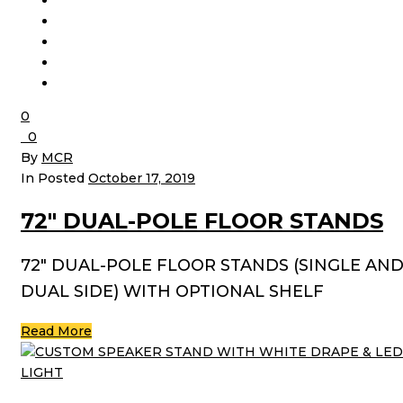
0
0
By
MCR
In Posted
October 17, 2019
72″ DUAL-POLE FLOOR STANDS
72″ DUAL-POLE FLOOR STANDS (SINGLE AN
DUAL SIDE) WITH OPTIONAL SHELF
Read More