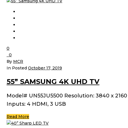
0
0
By
MCR
In Posted
October 17, 2019
55” SAMSUNG 4K UHD TV
Model# UN55JU5500 Resolution: 3840 x 2160
Inputs: 4 HDMI, 3 USB
Read More