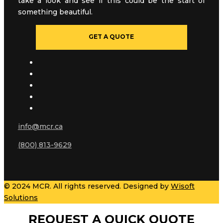
take a look and see if this could be the start of
something beautiful.
GET A QUOTE
info@mcr.ca
(800) 813-9629
© 2024 MCR. All rights reserved. Designed by
Wisoft
Solutions
REQUEST A QUICK QUOTE