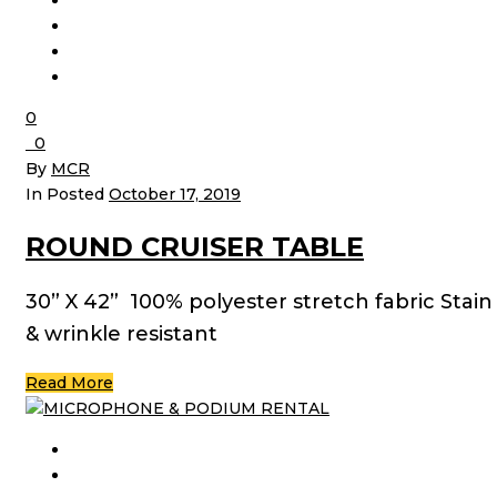
0
0
By
MCR
In Posted
October 17, 2019
ROUND CRUISER TABLE
30” X 42” 100% polyester stretch fabric Stain
& wrinkle resistant
Read More