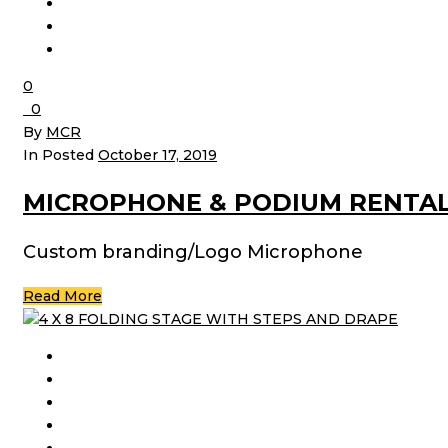
0
0
By
MCR
In Posted
October 17, 2019
MICROPHONE & PODIUM RENTA
Custom branding/Logo Microphone
Read More