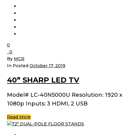
0
0
By
MCR
In Posted
October 17, 2019
40” SHARP LED TV
Model# LC-40N5000U Resolution: 1920 x
1080p Inputs: 3 HDMI, 2 USB
Read More