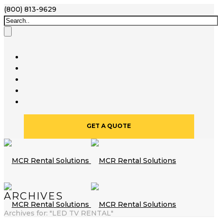
(800) 813-9629
GET A QUOTE
ARCHIVES
Archives for: "LED TV RENTAL"