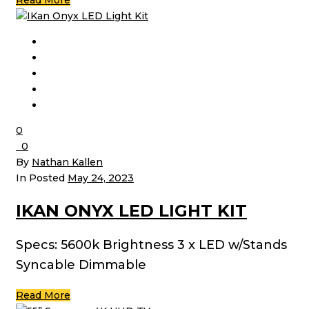
Read More
0
0
By
Nathan Kallen
In Posted
May 24, 2023
IKAN ONYX LED LIGHT KIT
Specs: 5600k Brightness 3 x LED w/Stands
Syncable Dimmable
Read More