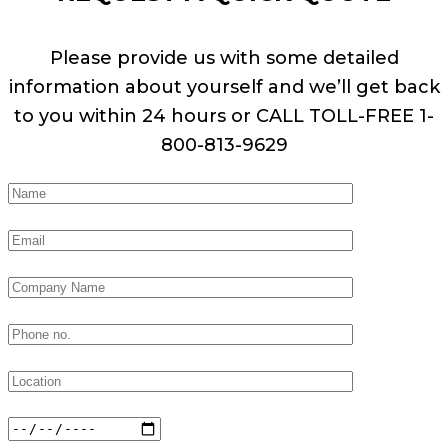
Please provide us with some detailed
information about yourself and we’ll get back
to you within 24 hours or CALL TOLL-FREE 1-
800-813-9629