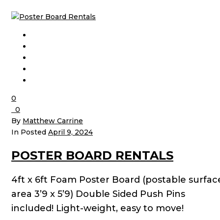
0
0
By
Matthew Carrine
In Posted
April 9, 2024
POSTER BOARD RENTALS
4ft x 6ft Foam Poster Board (postable surfac
area 3’9 x 5’9) Double Sided Push Pins
included! Light-weight, easy to move!