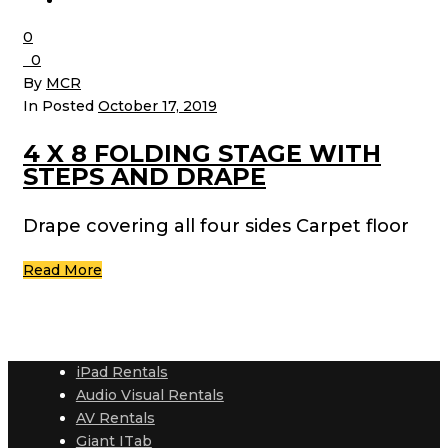
0
0
By
MCR
In Posted
October 17, 2019
4 X 8 FOLDING STAGE WITH
STEPS AND DRAPE
Drape covering all four sides Carpet floor
Read More
iPad Rentals
Audio Visual Rentals
AV Rentals
Giant ITab