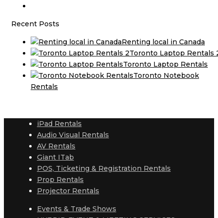
Recent Posts
Renting local in Canada
Toronto Laptop Rentals 
Toronto Laptop Rentals
Toronto Notebook
Rentals
iPad Rentals
Audio Visual Rentals
AV Rentals
Giant ITab
POS, Ticketing & Registration Rentals
Prop Rentals
Projector Rentals
Events & Trade Shows