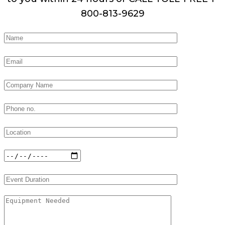
800-813-9629