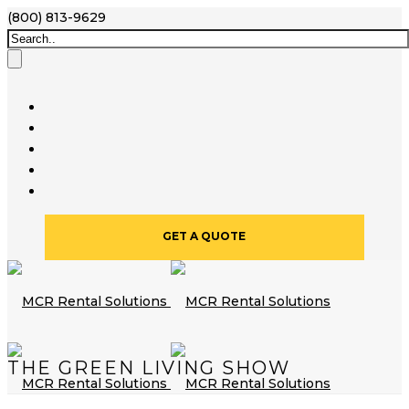
(800) 813-9629
GET A QUOTE
THE GREEN LIVING SHOW