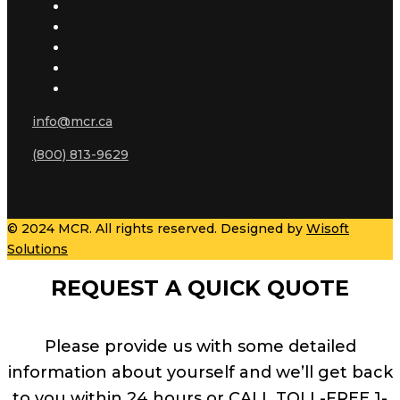
info@mcr.ca
(800) 813-9629
© 2024 MCR. All rights reserved. Designed by
Wisoft
Solutions
REQUEST A QUICK QUOTE
Please provide us with some detailed
information about yourself and we’ll get back
to you within 24 hours or CALL TOLL-FREE 1-