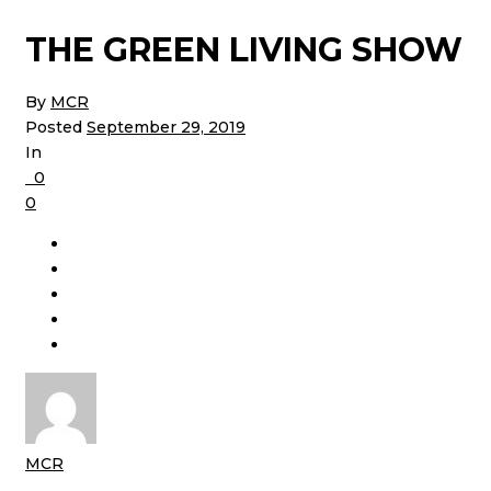
THE GREEN LIVING SHOW
By
MCR
Posted
September 29, 2019
In
0
0
MCR