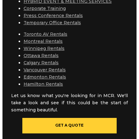
HYBRID EVENT & MEETING SERVICES
Corporate Training
Press Conference Rentals
Temporary Office Rentals
Toronto AV Rentals
Montreal Rentals
Winnipeg Rentals
Ottawa Rentals
Calgary Rentals
Vancouver Rentals
Edmonton Rentals
Hamilton Rentals
Let us know what you're looking for in MCR. We'll
take a look and see if this could be the start of
something beautiful.
GET A QUOTE