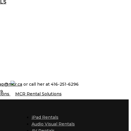
ALS
ap@mcr.ca
or call her at 416-251-6296
9.
iPad Rentals
Audio Visual Rentals
AV Rentals