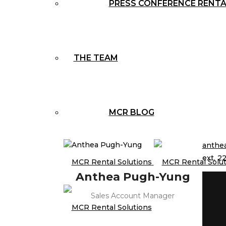
PRESS CONFERENCE RENT
THE TEAM
MCR BLOG
anthe
ext. 22
Anthea Pugh-Yung
Sales Account Manager