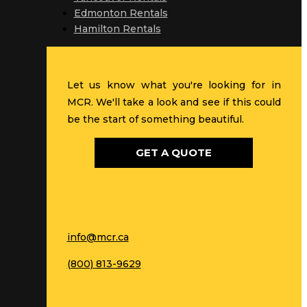
Edmonton Rentals
Hamilton Rentals
Let us know what you're looking for in
MCR. We'll take a look and see if this could
be the start of something beautiful.
GET A QUOTE
info@mcr.ca
(800) 813-9629