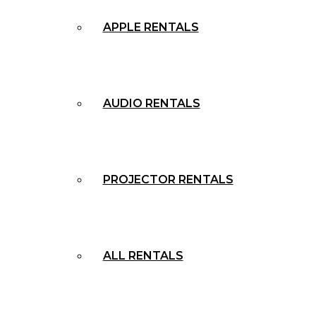
APPLE RENTALS
AUDIO RENTALS
PROJECTOR RENTALS
ALL RENTALS