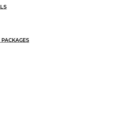
ALS
 PACKAGES