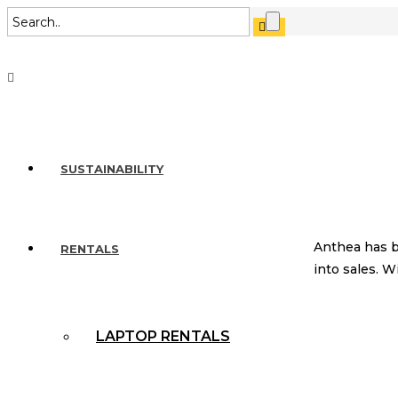
SUSTAINABILITY
Anthea has b
RENTALS
into sales. 
LAPTOP RENTALS