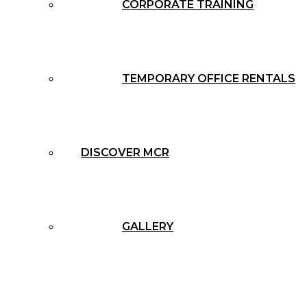
CORPORATE TRAINING
TEMPORARY OFFICE RENTALS
DISCOVER MCR
GALLERY