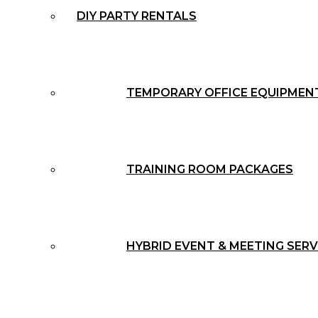
DIY PARTY RENTALS
TEMPORARY OFFICE EQUIPMEN
TRAINING ROOM PACKAGES
HYBRID EVENT & MEETING SERV