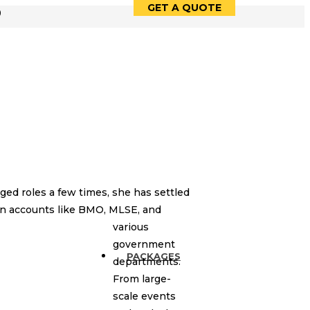
GET A QUOTE
9
ed roles a few times, she has settled
own accounts like BMO, MLSE, and
various
government
PACKAGES
departments.
From large-
scale events