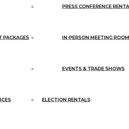
PRESS CONFERENCE RENT
T PACKAGES
IN-PERSON MEETING ROOM
EVENTS & TRADE SHOWS
ICES
ELECTION RENTALS