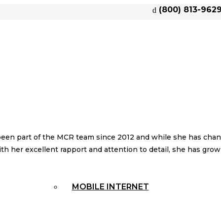
(800) 813-962
een part of the MCR team since 2012 and while she has chang
With her excellent rapport and attention to detail, she has gr
MOBILE INTERNET