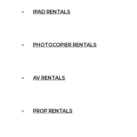
IPAD RENTALS
PHOTOCOPIER RENTALS
AV RENTALS
PROP RENTALS