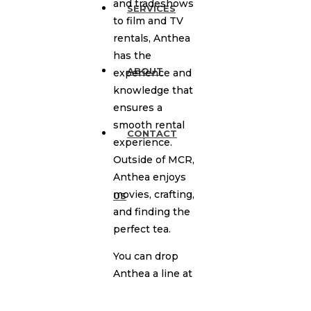
and tradeshows
SERVICES
to film and TV
rentals, Anthea
has the
ABOUT
experience and
knowledge that
ensures a
smooth rental
CONTACT
experience.
Outside of MCR,
Anthea enjoys
movies, crafting,
US
and finding the
perfect tea.
You can drop
Anthea a line at