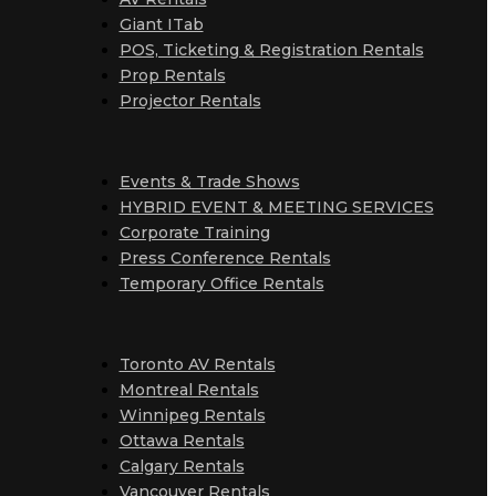
Giant ITab
POS, Ticketing & Registration Rentals
Prop Rentals
Projector Rentals
Events & Trade Shows
HYBRID EVENT & MEETING SERVICES
Corporate Training
Press Conference Rentals
Temporary Office Rentals
Toronto AV Rentals
Montreal Rentals
Winnipeg Rentals
Ottawa Rentals
Calgary Rentals
Vancouver Rentals