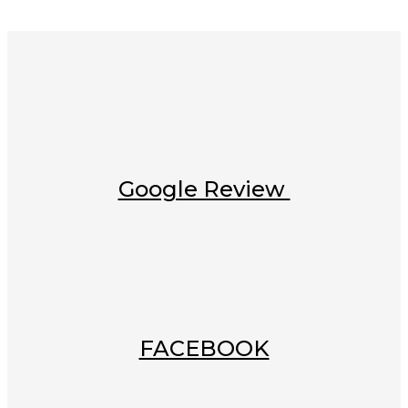
Google Review
FACEBOOK