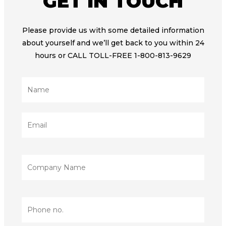
GET IN TOUCH
Please provide us with some detailed information
about yourself and we’ll get back to you within 24
hours or CALL TOLL-FREE 1-800-813-9629