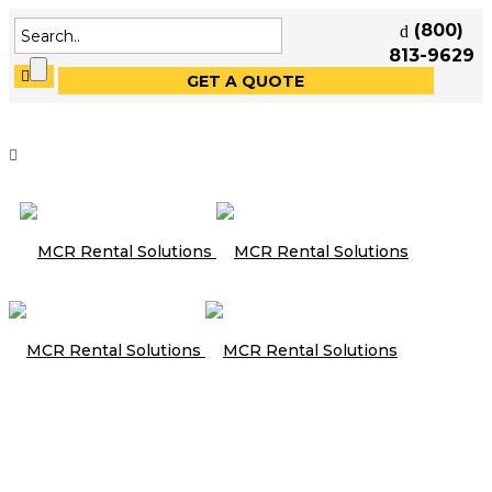
(800)
813-9629
GET A QUOTE