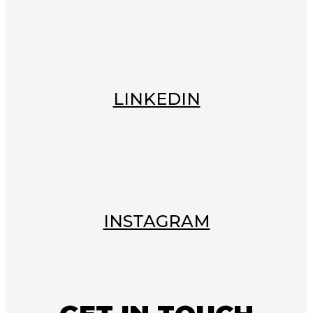
LINKEDIN
INSTAGRAM