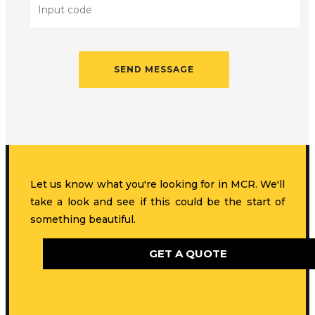
Let us know what you're looking for in MCR. We'll
take a look and see if this could be the start of
something beautiful.
GET A QUOTE