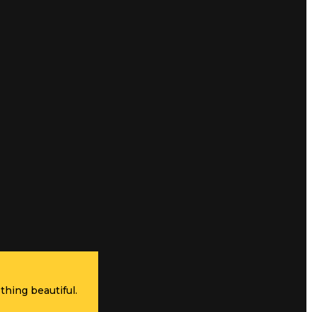
thing beautiful.