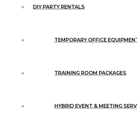
DIY PARTY RENTALS
TEMPORARY OFFICE EQUIPMEN
TRAINING ROOM PACKAGES
HYBRID EVENT & MEETING SERV