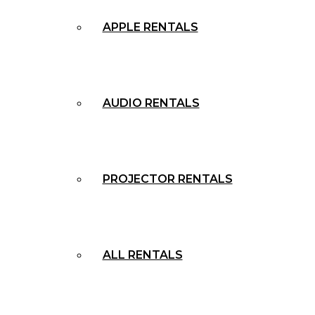
APPLE RENTALS
AUDIO RENTALS
PROJECTOR RENTALS
ALL RENTALS