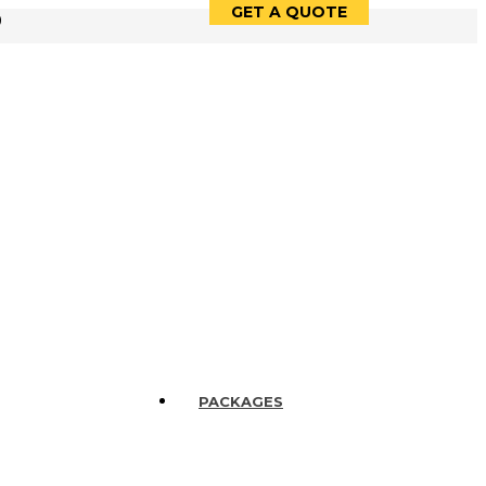
GET A QUOTE
9
PACKAGES