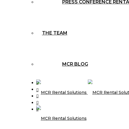
PRESS CONFERENCE RENT
THE TEAM
MCR BLOG