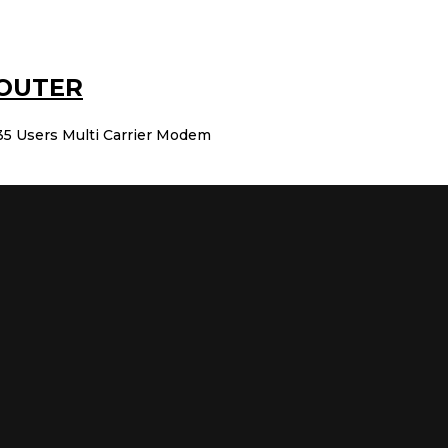
ROUTER
5 Users Multi Carrier Modem