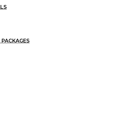
ALS
 PACKAGES