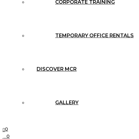
CORPORATE TRAINING
TEMPORARY OFFICE RENTALS
DISCOVER MCR
GALLERY
0
0