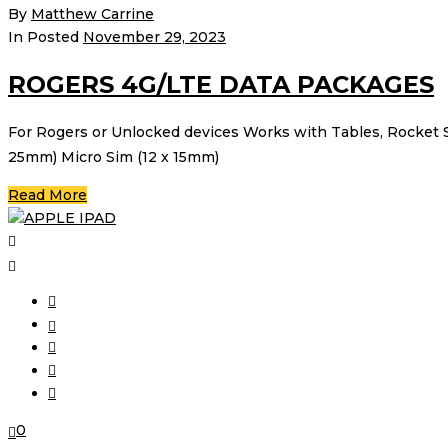
By
Matthew Carrine
In Posted
November 29, 2023
ROGERS 4G/LTE DATA PACKAGES
For Rogers or Unlocked devices Works with Tables, Rocket 
25mm) Micro Sim (12 x 15mm)
Read More
0