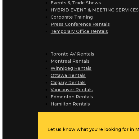
Events & Trade Shows
HYBRID EVENT & MEETING SERVICES
Corporate Training
Press Conference Rentals
Temporary Office Rentals
Toronto AV Rentals
Montreal Rentals
Winnipeg Rentals
Ottawa Rentals
Calgary Rentals
Vancouver Rentals
Edmonton Rentals
Hamilton Rentals
Let us know what you're looking for in MC