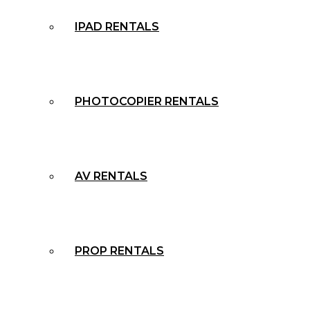
IPAD RENTALS
PHOTOCOPIER RENTALS
AV RENTALS
PROP RENTALS