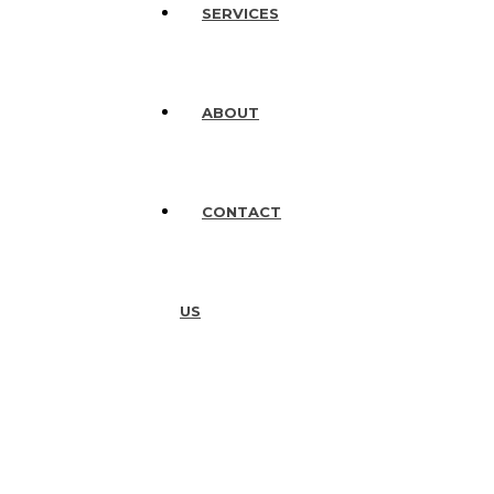
SERVICES
ABOUT
CONTACT
US