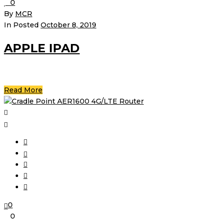
0
By
MCR
In Posted
October 8, 2019
APPLE IPAD
Read More
0
0