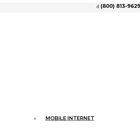
(800) 813-962
MOBILE INTERNET