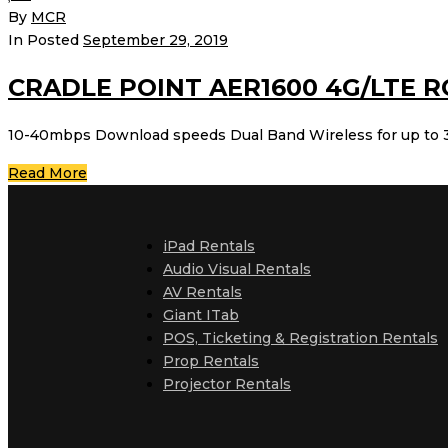
By
MCR
In Posted
September 29, 2019
CRADLE POINT AER1600 4G/LTE 
10-40mbps Download speeds Dual Band Wireless for up to 3
Read More
iPad Rentals
Audio Visual Rentals
AV Rentals
Giant ITab
POS, Ticketing & Registration Rentals
Prop Rentals
Projector Rentals