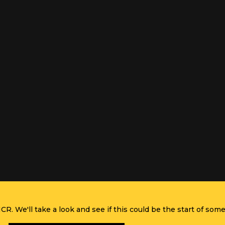
R. We'll take a look and see if this could be the start of some