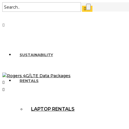
SUSTAINABILITY
RENTALS
LAPTOP RENTALS