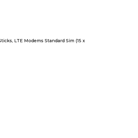
Sticks, LTE Modems Standard Sim (15 x