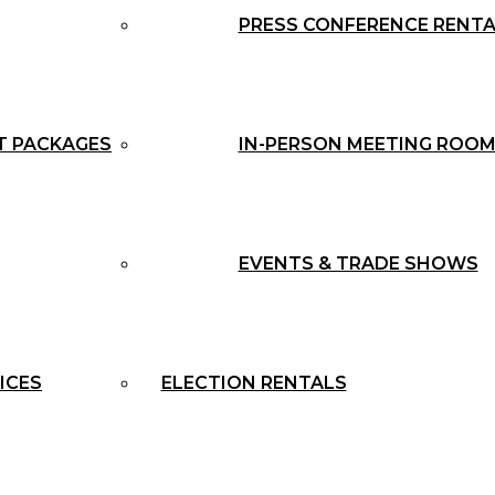
PRESS CONFERENCE RENT
T PACKAGES
IN-PERSON MEETING ROOM
EVENTS & TRADE SHOWS
ICES
ELECTION RENTALS