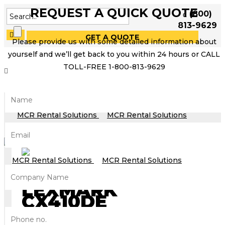
REQUEST A QUICK QUOTE
(800)
813-9629
GET A QUOTE
Please provide us with some detailed information about
yourself and we’ll get back to you within 24 hours or CALL
TOLL-FREE 1-800-813-9629
LEXMARK
CX410DE
MFP