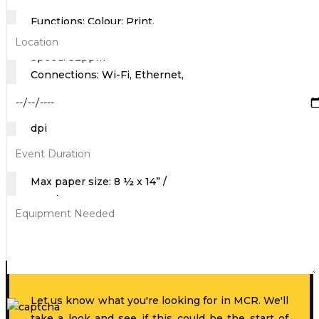
Functions: Colour: Print,
Copy, Scan Monochrome: Fax
Speed: 32ppm
Connections: Wi-Fi, Ethernet,
USB
Max Print Resolution: 1200
dpi
Max Scan Resolution:
1200dpi
Max paper size: 8 ½ x 14” /
Legal
Get A Quote
Let us know what you're looking for in MCR. We'll
take a look and see if this could be the start of