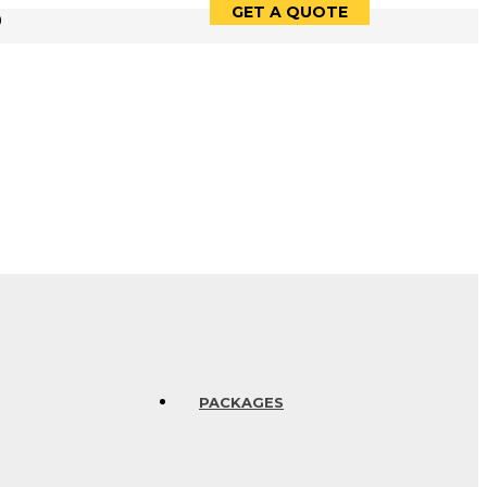
GET A QUOTE
9
PACKAGES