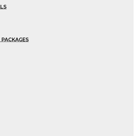
ALS
 PACKAGES