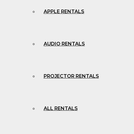
APPLE RENTALS
AUDIO RENTALS
PROJECTOR RENTALS
ALL RENTALS