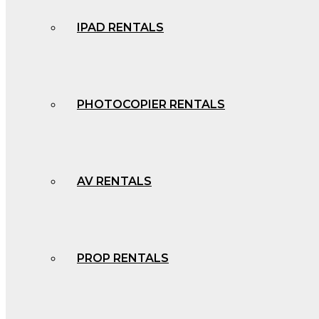
IPAD RENTALS
PHOTOCOPIER RENTALS
AV RENTALS
PROP RENTALS