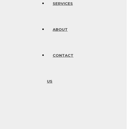
SERVICES
ABOUT
CONTACT
US