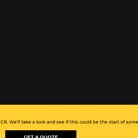
R. We'll take a look and see if this could be the start of some
GET A QUOTE