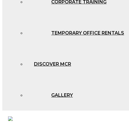
CORPORATE TRAINING
TEMPORARY OFFICE RENTALS
DISCOVER MCR
GALLERY