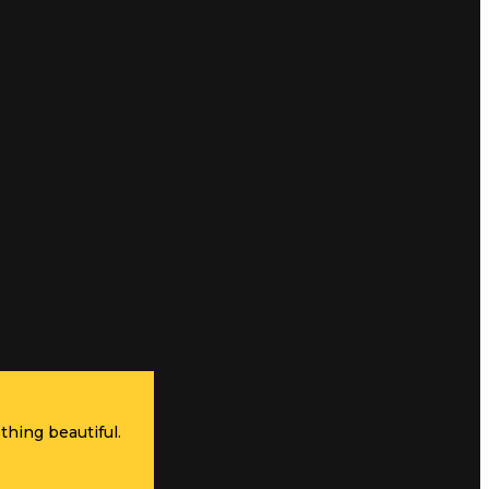
thing beautiful.