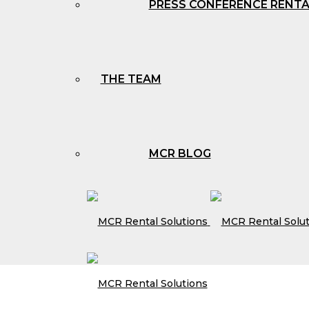
PRESS CONFERENCE RENT
THE TEAM
MCR BLOG