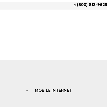
(800) 813-962
MOBILE INTERNET