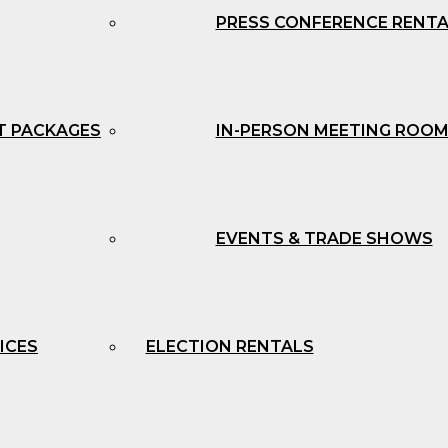
PRESS CONFERENCE RENT
T PACKAGES
IN-PERSON MEETING ROOM
EVENTS & TRADE SHOWS
ICES
ELECTION RENTALS