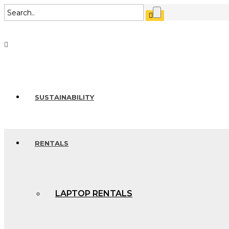
SUSTAINABILITY
RENTALS
LAPTOP RENTALS