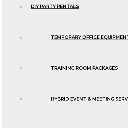
DIY PARTY RENTALS
TEMPORARY OFFICE EQUIPMEN
TRAINING ROOM PACKAGES
HYBRID EVENT & MEETING SERV