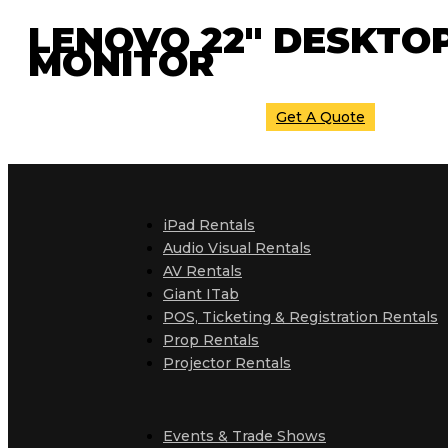
LENOVO 22″ DESKTO
MONITOR
Get A Quote
iPad Rentals
Audio Visual Rentals
AV Rentals
Giant ITab
POS, Ticketing & Registration Rentals
Prop Rentals
Projector Rentals
Events & Trade Shows