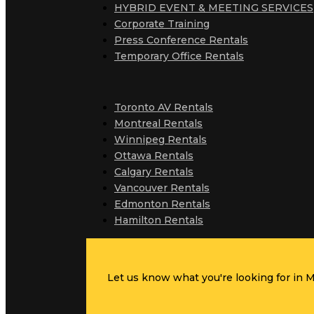
HYBRID EVENT & MEETING SERVICES
Corporate Training
Press Conference Rentals
Temporary Office Rentals
Toronto AV Rentals
Montreal Rentals
Winnipeg Rentals
Ottawa Rentals
Calgary Rentals
Vancouver Rentals
Edmonton Rentals
Hamilton Rentals
Let us know what you're looking for in MC