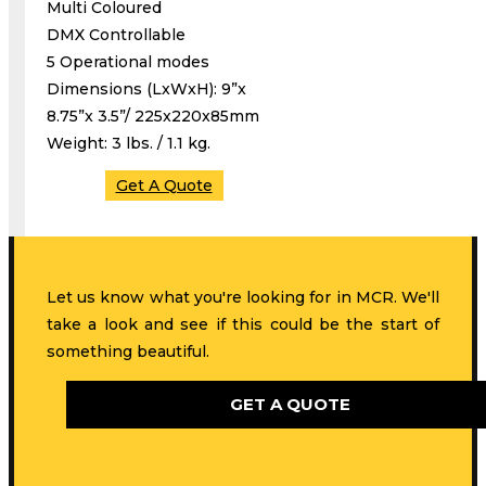
Multi Coloured
DMX Controllable
5 Operational modes
Dimensions (LxWxH): 9”x
8.75”x 3.5”/ 225x220x85mm
Weight: 3 lbs. / 1.1 kg.
Get A Quote
Let us know what you're looking for in MCR. We'll
take a look and see if this could be the start of
something beautiful.
GET A QUOTE