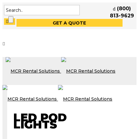
(800)
813-9629
GET A QUOTE
LED POD
LIGHTS