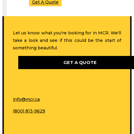
Get A Quote
Let us know what you're looking for in MCR. We'll
take a look and see if this could be the start of
something beautiful.
GET A QUOTE
info@mcr.ca
(800) 813-9629