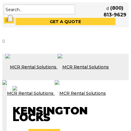
(800)
813-9629
GET A QUOTE
KENSINGTON
LOCKS