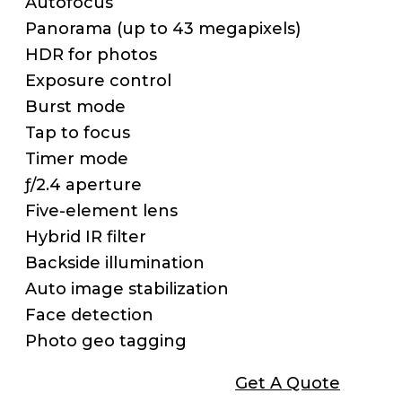
Autofocus
Panorama (up to 43 megapixels)
HDR for photos
Exposure control
Burst mode
Tap to focus
Timer mode
ƒ/2.4 aperture
Five-element lens
Hybrid IR filter
Backside illumination
Auto image stabilization
Face detection
Photo geo tagging
Get A Quote