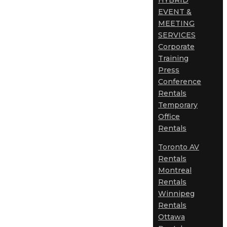
HYBRID
EVENT &
MEETING
SERVICES
Corporate
Training
Press
Conference
Rentals
Temporary
Office
Rentals
Toronto AV
Rentals
Montreal
Rentals
Winnipeg
Rentals
Ottawa