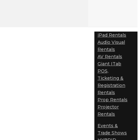
iPad Rentals
Audio Visual
Rentals
AV Rentals
Giant ITab
POS,
Ticketing &
Registration
Rentals
Prop Rentals
Projector
Rentals
Events &
Trade Shows