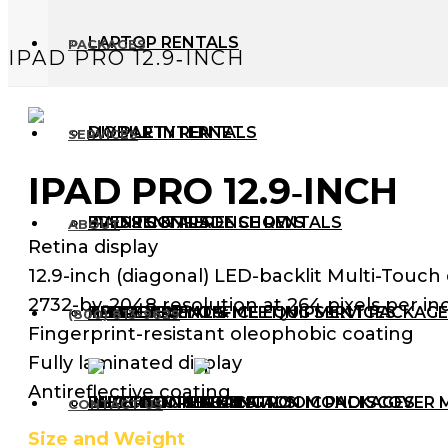
LAPTOP RENTALS
PACKAGES
IPAD PRO 12.9‑INCH
MOBILE INTERNET
DIY PARTY RENTALS
SERVICES
IPAD PRO 12.9‑INCH
IPAD RENTALS
PRESS CONFERENCE RENTALS
EVENTS & TRADE SHOWS
ABOUT
Retina display
12.9-inch (diagonal) LED-backlit Multi-Touch 
2732-by-2048 resolution at 264 pixels per inc
APPLE RENTALS
TEMPORARY OFFICE EQUIPMENT PACKAG
HYBRID EVENT & MEETING SERVICES
THE TEAM
(800) 813-9629
Fingerprint-resistant oleophobic coating
Fully laminated display
Antireflective coating
PHOTOCOPIER RENTALS
IN-PERSON MEETING ROOM PACKAGES
ELECTION RENTALS
DISCOVER 
CONTACT US
Size and Weight