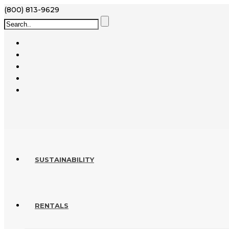
(800) 813-9629
SUSTAINABILITY
RENTALS