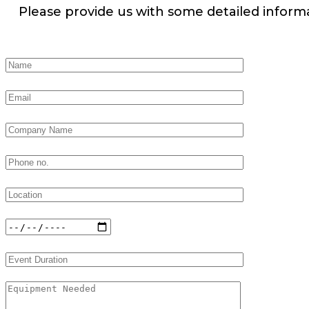
Please provide us with some detailed inform