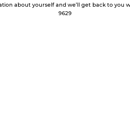
ation about yourself and we’ll get back to you 
9629