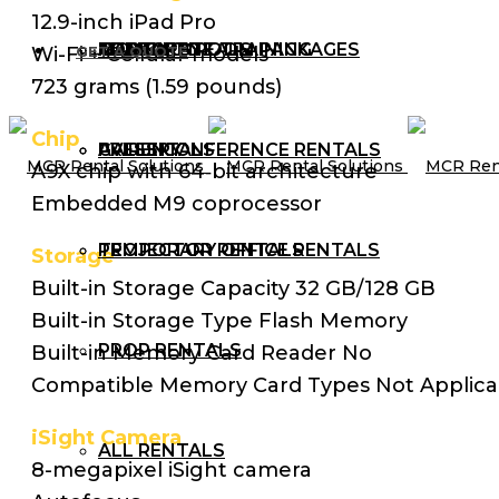
12.9-inch iPad Pro
AUDIO RENTALS
TRAINING ROOM PACKAGES
CORPORATE TRAINING
MCR BLOG
Wi-Fi + Cellular models
GET A QUOTE
723 grams (1.59 pounds)
Chip
AV RENTALS
PRESS CONFERENCE RENTALS
GALLERY
A9X chip with 64‑bit architecture
Embedded M9 coprocessor
PROJECTOR RENTALS
TEMPORARY OFFICE RENTALS
Storage
Built-in Storage Capacity 32 GB/128 GB
Built-in Storage Type Flash Memory
PROP RENTALS
Built-in Memory Card Reader No
Compatible Memory Card Types Not Applica
iSight Camera
ALL RENTALS
8-megapixel iSight camera