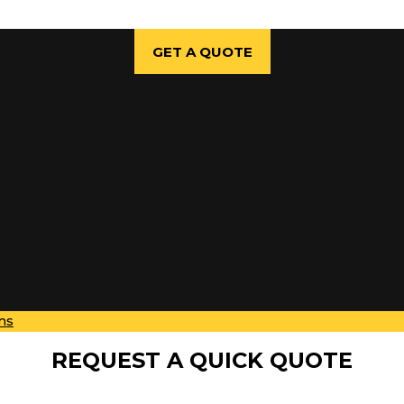
GET A QUOTE
ns
REQUEST A QUICK QUOTE