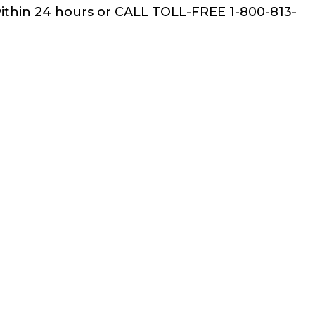
within 24 hours or CALL TOLL-FREE 1-800-813-