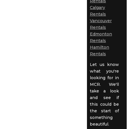
Rentals
Calgary
Rentals
Vancouver
Rentals
Edmonton
Rentals
Hamilton
Rentals
Let us know
what you're
looking for in
MCR. We'll
take a look
and see if
this could be
the start of
something
beautiful.