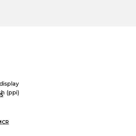
display
h (ppi)
ES
MCR