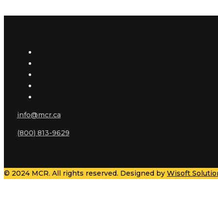
info@mcr.ca
(800) 813-9629
© 2024 MCR. All rights reserved. Designed by
Wisoft Solutio