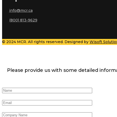
info@mcr.ca
(800) 813-9629
© 2024 MCR. All rights reserved. Designed by
Wisoft Solutio
Please provide us with some detailed inform