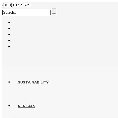
(800) 813-9629
SUSTAINABILITY
RENTALS