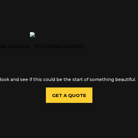
ook and see if this could be the start of something beautiful.
GET A QUOTE