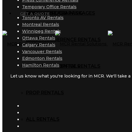
Press Conference Rentals
Temporary Office Rentals
AUDIO RENTALS
TRAINING ROOM PACKAGES
CORPORATE TRAINING
MCR BLOG
GET A QUOTE
Toronto AV Rentals
Montreal Rentals
Winnipeg Rentals
Ottawa Rentals
AV RENTALS
PRESS CONFERENCE RENTALS
GALLERY
Calgary Rentals
Vancouver Rentals
Edmonton Rentals
Hamilton Rentals
PROJECTOR RENTALS
TEMPORARY OFFICE RENTALS
Let us know what you're looking for in MCR. We'll take a l
PROP RENTALS
ALL RENTALS