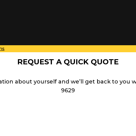
ns
REQUEST A QUICK QUOTE
ation about yourself and we’ll get back to you 
9629