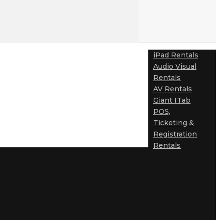
iPad Rentals
Audio Visual
Rentals
AV Rentals
Giant ITab
POS,
Ticketing &
Registration
Rentals