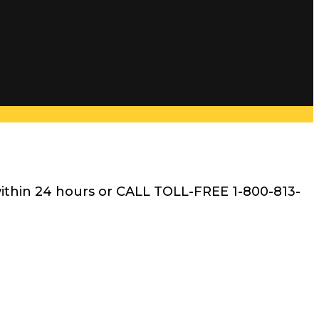
within 24 hours or CALL TOLL-FREE 1-800-813-