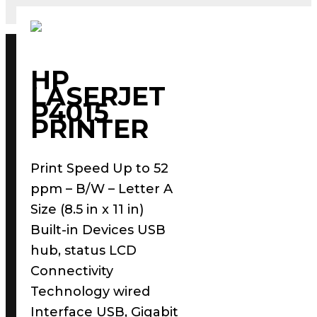
HP
LASERJET
P4015
PRINTER
Print Speed Up to 52
ppm – B/W – Letter A
Size (8.5 in x 11 in)
Built-in Devices USB
hub, status LCD
Connectivity
Technology wired
Interface USB, Gigabit