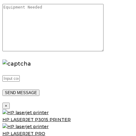
×
HP LASERJET P3015 PRINTER
HP LASERJET PRO