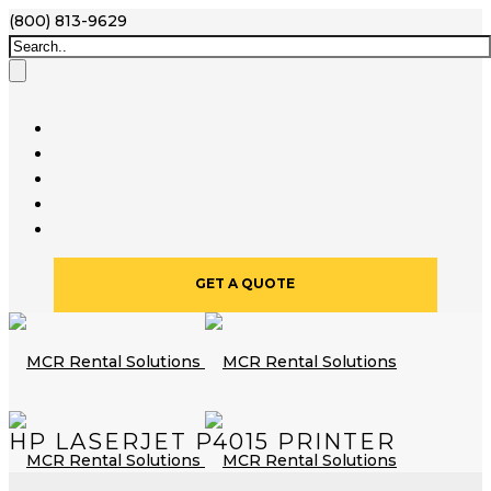
(800) 813-9629
GET A QUOTE
HP LASERJET P4015 PRINTER