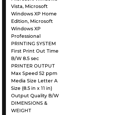
Vista, Microsoft
Windows XP Home
Edition, Microsoft
Windows XP
Professional
PRINTING SYSTEM
First Print Out Time
B/W 8.5 sec
PRINTER OUTPUT
Max Speed 52 ppm
Media Size Letter A
Size (8.5 in x 11 in)
Output Quality B/W
DIMENSIONS &
WEIGHT