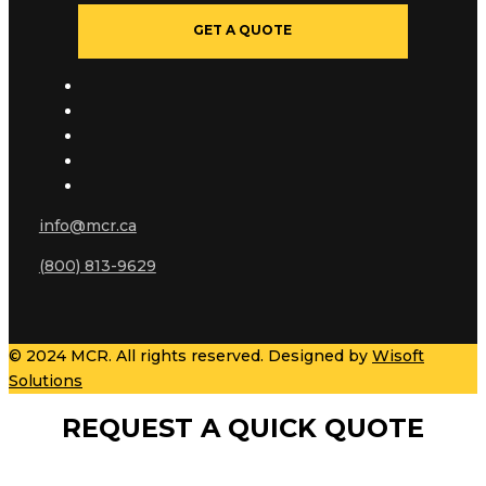
GET A QUOTE
info@mcr.ca
(800) 813-9629
© 2024 MCR. All rights reserved. Designed by
Wisoft
Solutions
REQUEST A QUICK QUOTE