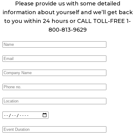
Please provide us with some detailed
information about yourself and we’ll get back
to you within 24 hours or CALL TOLL-FREE 1-
800-813-9629