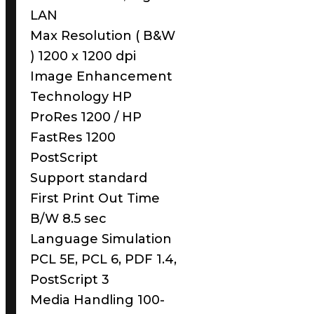
LAN
Max Resolution ( B&W
) 1200 x 1200 dpi
Image Enhancement
Technology HP
ProRes 1200 / HP
FastRes 1200
PostScript
Support standard
First Print Out Time
B/W 8.5 sec
Language Simulation
PCL 5E, PCL 6, PDF 1.4,
PostScript 3
Media Handling 100-