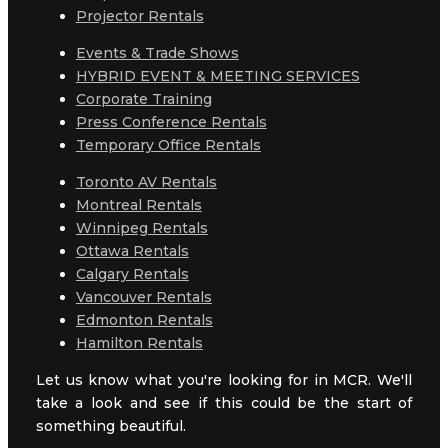
Projector Rentals
Events & Trade Shows
HYBRID EVENT & MEETING SERVICES
Corporate Training
Press Conference Rentals
Temporary Office Rentals
Toronto AV Rentals
Montreal Rentals
Winnipeg Rentals
Ottawa Rentals
Calgary Rentals
Vancouver Rentals
Edmonton Rentals
Hamilton Rentals
Let us know what you're looking for in MCR. We'll
take a look and see if this could be the start of
something beautiful.