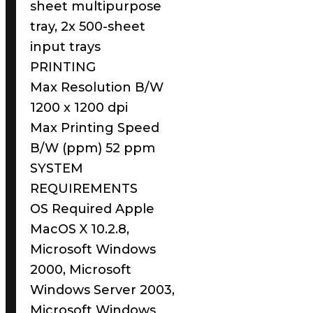
sheet multipurpose
tray, 2x 500-sheet
input trays
PRINTING
Max Resolution B/W
1200 x 1200 dpi
Max Printing Speed
B/W (ppm) 52 ppm
SYSTEM
REQUIREMENTS
OS Required Apple
MacOS X 10.2.8,
Microsoft Windows
2000, Microsoft
Windows Server 2003,
Microsoft Windows