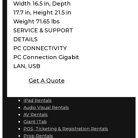
Width 16.5 in, Depth
17.7 in, Height 21.5 in
Weight 71.65 lbs
SERVICE & SUPPORT
DETAILS
PC CONNECTIVITY
PC Connection Gigabit
LAN, USB
Get A Quote
iPad Rentals
Audio Visual Rentals
AV Rentals
Giant ITab
POS, Ticketing & Registration Rentals
Prop Rentals