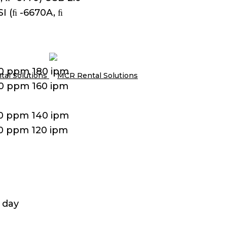
I (ﬁ -6670A, ﬁ
90 ppm 180 ipm
80 ppm 160 ipm
70 ppm 140 ipm
60 ppm 120 ipm
 day