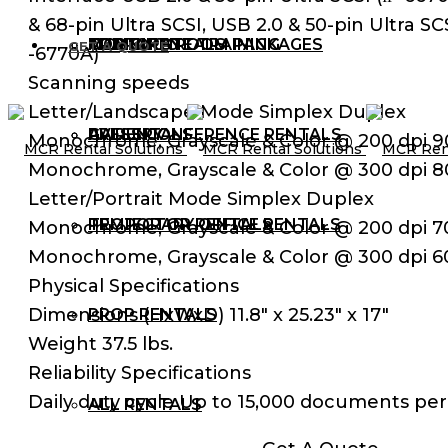
& 68-pin Ultra SCSI, USB 2.0 & 50-pin Ultra SCS
AUDIO RENTALS
TRAINING ROOM PACKAGES
CORPORATE TRAINING
MCR BLOG
GET A QUOTE
-6770A)
Scanning speeds
Letter/Landscape Mode Simplex Duplex
AV RENTALS
PRESS CONFERENCE RENTALS
GALLERY
Monochrome, Grayscale & Color @ 200 dpi 
Monochrome, Grayscale & Color @ 300 dpi 
Letter/Portrait Mode Simplex Duplex
PROJECTOR RENTALS
TEMPORARY OFFICE RENTALS
Monochrome, Grayscale & Color @ 200 dpi 
Monochrome, Grayscale & Color @ 300 dpi 
Physical Specifications
Dimensions (HxWxD) 11.8″ x 25.23″ x 17″
PROP RENTALS
Weight 37.5 lbs.
Reliability Specifications
Daily duty cycle Up to 15,000 documents per
ALL RENTALS