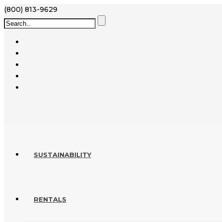
(800) 813-9629
SUSTAINABILITY
RENTALS