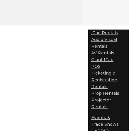
iPad Rentals
Audio Visual
Rentals
AV Rentals
Giant ITab
POS,
Ticketing &
Registration
Rentals
Prop Rentals
Projector
Rentals
Events &
Trade Shows