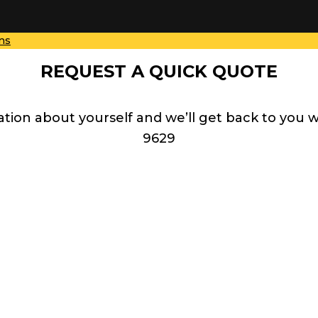
ns
REQUEST A QUICK QUOTE
ation about yourself and we’ll get back to you 
9629