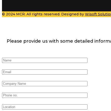
© 2024 MCR. All rights reserved. Designed by
Wisoft Solutio
Please provide us with some detailed inform