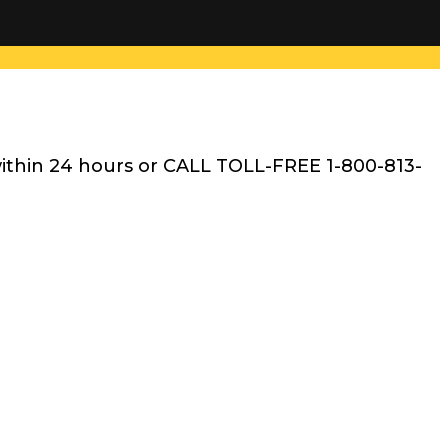
within 24 hours or CALL TOLL-FREE 1-800-813-