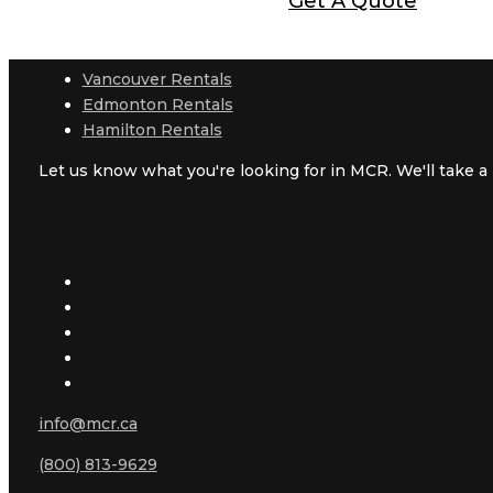
Get A Quote
Vancouver Rentals
Edmonton Rentals
Hamilton Rentals
Let us know what you're looking for in MCR. We'll take a l
info@mcr.ca
(800) 813-9629