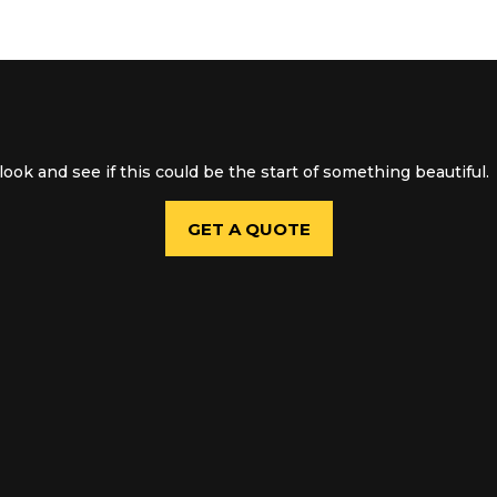
ook and see if this could be the start of something beautiful.
GET A QUOTE