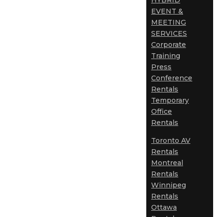
HYBRID
EVENT &
MEETING
SERVICES
Corporate
Training
Press
Conference
Rentals
Temporary
Office
Rentals
Toronto AV
Rentals
Montreal
Rentals
Winnipeg
Rentals
Ottawa