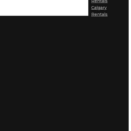
Rentals
Calgary
Rentals