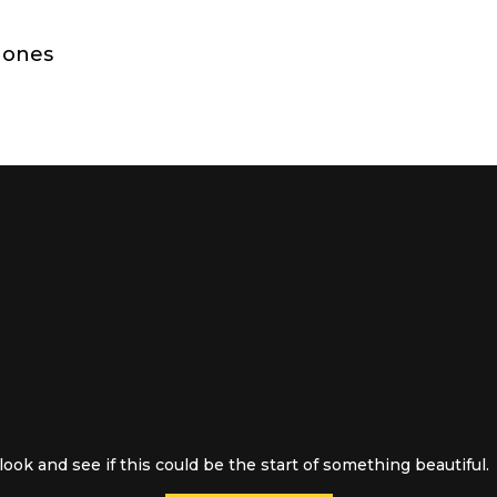
hones
ook and see if this could be the start of something beautiful.