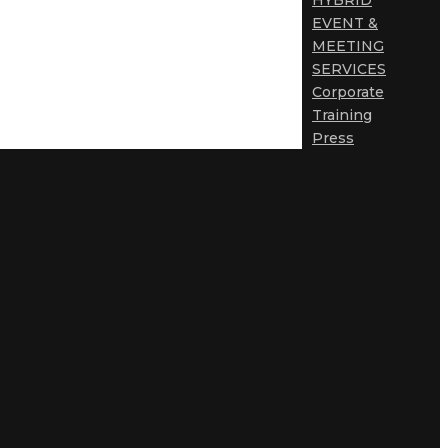
HYBRID
EVENT &
MEETING
SERVICES
Corporate
Training
Press