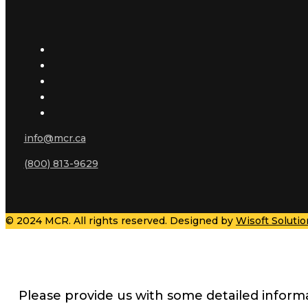
info@mcr.ca
(800) 813-9629
© 2024 MCR. All rights reserved. Designed by
Wisoft Solutio
Please provide us with some detailed inform