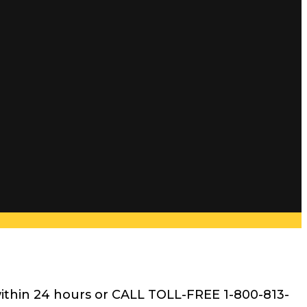
within 24 hours or CALL TOLL-FREE 1-800-813-