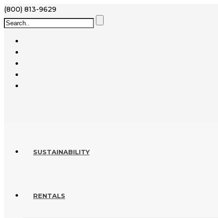
(800) 813-9629
SUSTAINABILITY
RENTALS