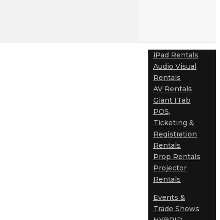
iPad Rentals
Audio Visual
Rentals
AV Rentals
Giant ITab
POS,
Ticketing &
Registration
Rentals
Prop Rentals
Projector
Rentals
Events &
Trade Shows