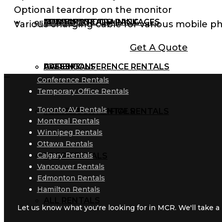
Optional teardrop on the monitor
AUDIO RENTALS
TRAINING ROOM PACKAGES
CORPORATE TRAINING
MCR BLOG
Various charging cable for various mobile p
GET A QUOTE
Get A Quote
AV RENTALS
PRESS CONFERENCE RENTALS
GALLERY
Conference Rentals
Temporary Office Rentals
Toronto AV Rentals
PROJECTOR RENTALS
TEMPORARY OFFICE RENTALS
Montreal Rentals
Winnipeg Rentals
Ottawa Rentals
Calgary Rentals
PROP RENTALS
Vancouver Rentals
Edmonton Rentals
Hamilton Rentals
ALL RENTALS
Let us know what you're looking for in MCR. We'll take a l