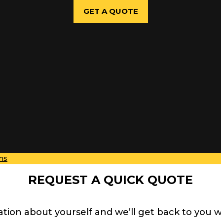
GET A QUOTE
ns
REQUEST A QUICK QUOTE
ation about yourself and we’ll get back to you 