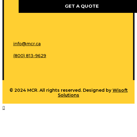
GET A QUOTE
info@mcr.ca
(800) 813-9629
© 2024 MCR. All rights reserved. Designed by
Wisoft
Solutions