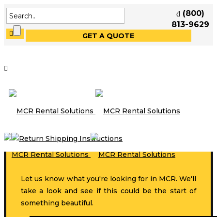
(800)
813-9629
GET A QUOTE
Let us know what you're looking for in MCR. We'll
take a look and see if this could be the start of
something beautiful.