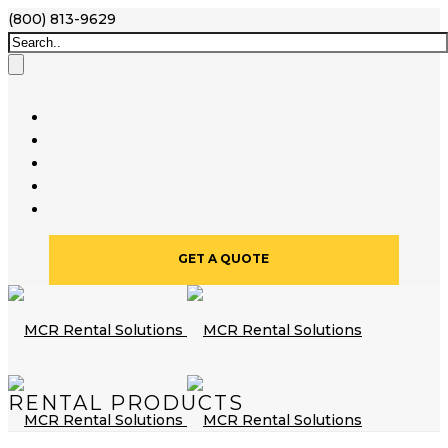
(800) 813-9629
GET A QUOTE
RENTAL PRODUCTS