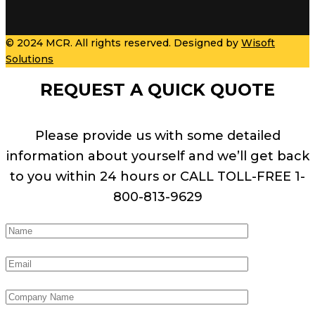
© 2024 MCR. All rights reserved. Designed by
Wisoft
Solutions
REQUEST A QUICK QUOTE
Please provide us with some detailed
information about yourself and we’ll get back
to you within 24 hours or CALL TOLL-FREE 1-
800-813-9629