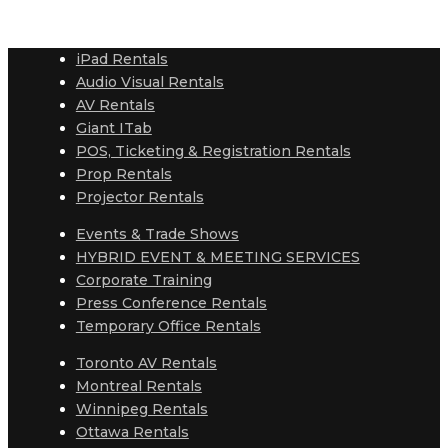
iPad Rentals
Audio Visual Rentals
AV Rentals
Giant ITab
POS, Ticketing & Registration Rentals
Prop Rentals
Projector Rentals
Events & Trade Shows
HYBRID EVENT & MEETING SERVICES
Corporate Training
Press Conference Rentals
Temporary Office Rentals
Toronto AV Rentals
Montreal Rentals
Winnipeg Rentals
Ottawa Rentals