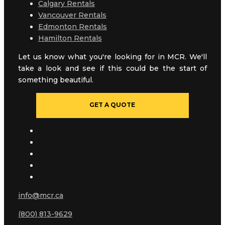
Calgary Rentals
Vancouver Rentals
Edmonton Rentals
Hamilton Rentals
Let us know what you're looking for in MCR. We'll
take a look and see if this could be the start of
something beautiful.
GET A QUOTE
info@mcr.ca
(800) 813-9629