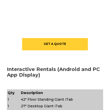
GET A QUOTE
Interactive Rentals (Android and PC
App Display)
Qty
Description
1
42" Floor Standing Giant iTab
1
27" Desktop Giant iTab