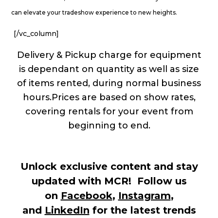
can elevate your tradeshow experience to new heights.
[/vc_column]
Delivery & Pickup charge for equipment
is dependant on quantity as well as size
of items rented, during normal business
hours.Prices are based on show rates,
covering rentals for your event from
beginning to end.
Unlock exclusive content and stay
updated with MCR! Follow us
on
Facebook
,
Instagram
,
and
LinkedIn
for the latest trends