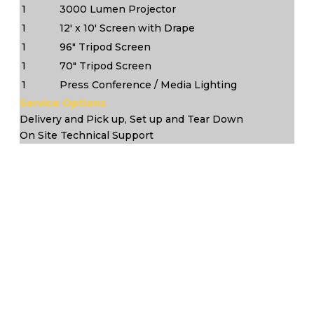
1
3000 Lumen Projector
1
12' x 10' Screen with Drape
1
96" Tripod Screen
1
70" Tripod Screen
1
Press Conference / Media Lighting
Service Options
Delivery and Pick up, Set up and Tear Down
On Site Technical Support