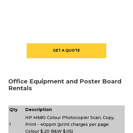
GET A QUOTE
Office Equipment and Poster Board
Rentals
Qty
Description
HP M680 Colour Photocopier Scan, Copy,
1
Print - 40ppm (print charges per page:
Colour $.20 B&W $.05)