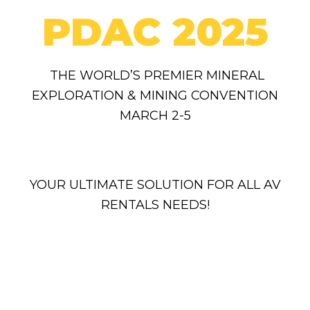
PDAC 2025
THE WORLD’S PREMIER MINERAL
EXPLORATION & MINING CONVENTION
MARCH 2-5
YOUR ULTIMATE SOLUTION FOR ALL AV
RENTALS NEEDS!