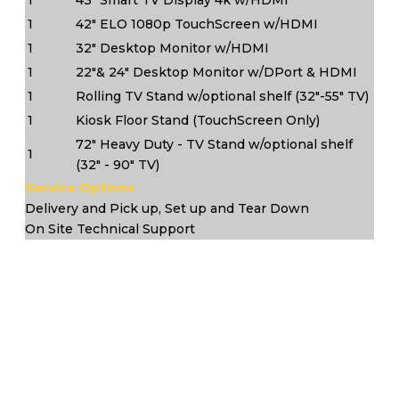
1
42" ELO 1080p TouchScreen w/HDMI
1
32" Desktop Monitor w/HDMI
1
22"& 24" Desktop Monitor w/DPort & HDMI
1
Rolling TV Stand w/optional shelf (32"-55" TV)
1
Kiosk Floor Stand (TouchScreen Only)
72" Heavy Duty - TV Stand w/optional shelf
1
(32" - 90" TV)
Service Options
Delivery and Pick up, Set up and Tear Down
On Site Technical Support