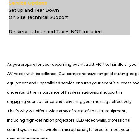
Service Options
Set up and Tear Down
On Site Technical Support
Delivery, Labour and Taxes NOT included.
As you prepare for your upcoming event, trust MCR to handle all your
AV needs with excellence. Our comprehensive range of cutting-edg
equipment and unparalleled service ensures your event’s success. W
understand the importance of flawless audiovisual support in
engaging your audience and delivering your message effectively.
That’s why we offer a wide array of state-of-the-art equipment,
including high-definition projectors, LED video walls, professional
sound systems, and wireless microphones, tailored to meet your
unique requirements.