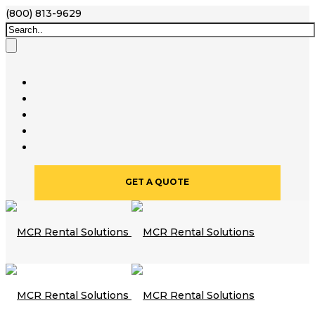
(800) 813-9629
GET A QUOTE