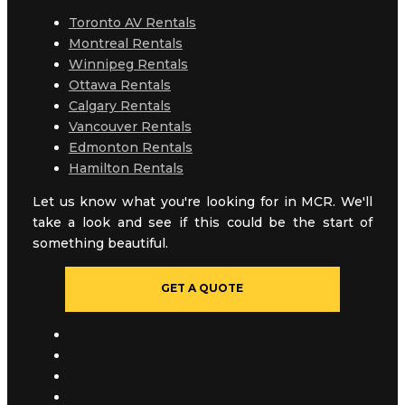
Toronto AV Rentals
Montreal Rentals
Winnipeg Rentals
Ottawa Rentals
Calgary Rentals
Vancouver Rentals
Edmonton Rentals
Hamilton Rentals
Let us know what you're looking for in MCR. We'll
take a look and see if this could be the start of
something beautiful.
GET A QUOTE