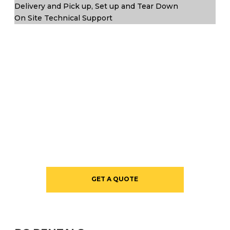
Delivery and Pick up, Set up and Tear Down
On Site Technical Support
GET A QUOTE