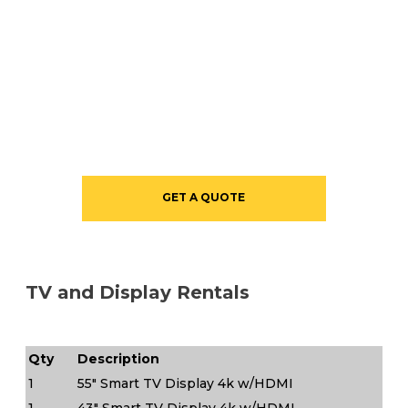
GET A QUOTE
TV and Display Rentals
Qty
Description
1
55" Smart TV Display 4k w/HDMI
1
43" Smart TV Display 4k w/HDMI