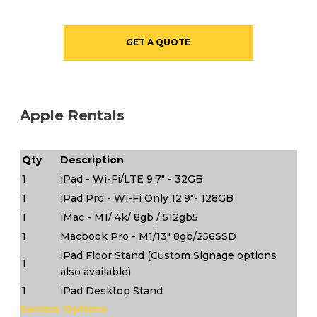
GET A QUOTE
Apple Rentals
Qty
Description
1
iPad - Wi-Fi/LTE 9.7" - 32GB
1
iPad Pro - Wi-Fi Only 12.9"- 128GB
1
iMac - M1/ 4k/ 8gb / 512gb5
1
Macbook Pro - M1/13" 8gb/256SSD
iPad Floor Stand (Custom Signage options
1
also available)
1
iPad Desktop Stand
Service Options