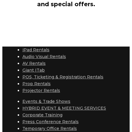
and special offers.
iPad Rentals
Audio Visual Rentals
AV Rentals
Giant ITab
POS, Ticketing & Registration Rentals
Prop Rentals
Projector Rentals
Events & Trade Shows
HYBRID EVENT & MEETING SERVICES
Corporate Training
Press Conference Rentals
Temporary Office Rentals