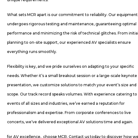
What sets MCR apart is our commitment to reliability. Our equipment
undergoes rigorous testing and maintenance, guaranteeing optimal
performance and minimizing the risk of technical glitches. From initia
planning to on-site support, our experienced AV specialists ensure
everything runs smoothly.
Flexibility is key, and we pride ourselves on adapting to your specific
needs. Whether it’s a small breakout session or a large-scale keynote
presentation, we customize solutions to match your event’s size and
scope. Our track record speaks volumes. With experience catering to
events of all sizes and industries, we’ve earned a reputation for
professionalism and expertise. From corporate conferences to live
concerts, we’ve delivered exceptional AV solutions time and again.
for AV excellence, choose MCR. Contact us today to discover how w