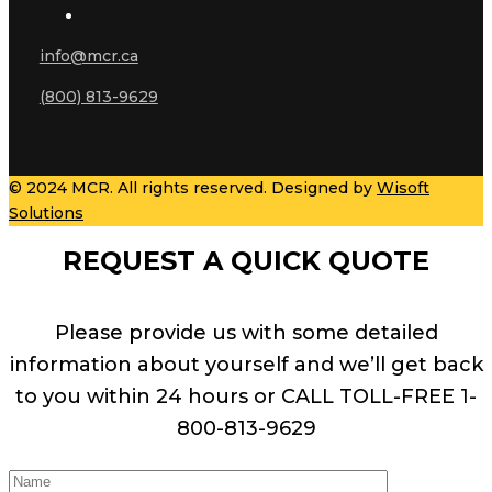
info@mcr.ca
(800) 813-9629
© 2024 MCR. All rights reserved. Designed by
Wisoft
Solutions
REQUEST A QUICK QUOTE
Please provide us with some detailed
information about yourself and we’ll get back
to you within 24 hours or CALL TOLL-FREE 1-
800-813-9629