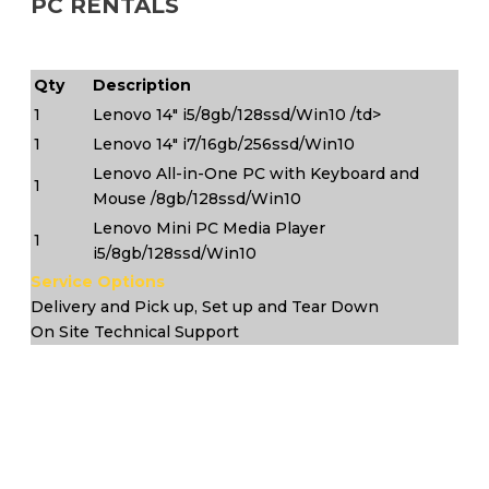
PC RENTALS
Qty
Description
1
Lenovo 14" i5/8gb/128ssd/Win10 /td>
1
Lenovo 14" i7/16gb/256ssd/Win10
Lenovo All-in-One PC with Keyboard and
1
Mouse /8gb/128ssd/Win10
Lenovo Mini PC Media Player
1
i5/8gb/128ssd/Win10
Service Options
Delivery and Pick up, Set up and Tear Down
On Site Technical Support