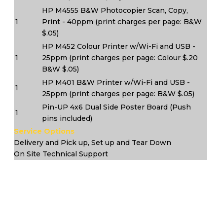
HP M4555 B&W Photocopier Scan, Copy,
1
Print - 40ppm (print charges per page: B&W
$.05)
HP M452 Colour Printer w/Wi-Fi and USB -
1
25ppm (print charges per page: Colour $.20
B&W $.05)
HP M401 B&W Printer w/Wi-Fi and USB -
1
25ppm (print charges per page: B&W $.05)
Pin-UP 4x6 Dual Side Poster Board (Push
1
pins included)
Service Options
Delivery and Pick up, Set up and Tear Down
On Site Technical Support