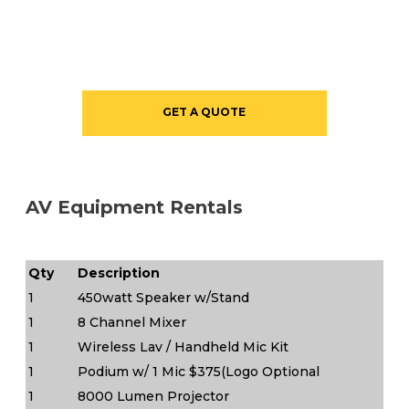
GET A QUOTE
AV Equipment Rentals
Qty
Description
1
450watt Speaker w/Stand
1
8 Channel Mixer
1
Wireless Lav / Handheld Mic Kit
1
Podium w/ 1 Mic $375(Logo Optional
1
8000 Lumen Projector