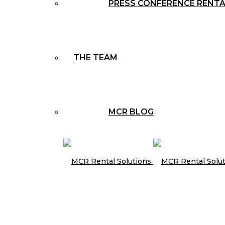
PRESS CONFERENCE RENT
THE TEAM
MCR BLOG