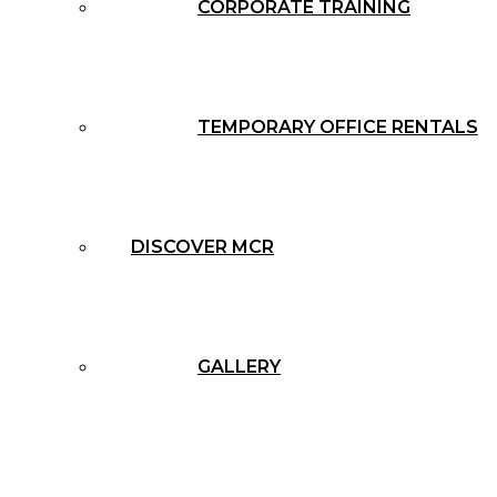
CORPORATE TRAINING
TEMPORARY OFFICE RENTALS
DISCOVER MCR
GALLERY