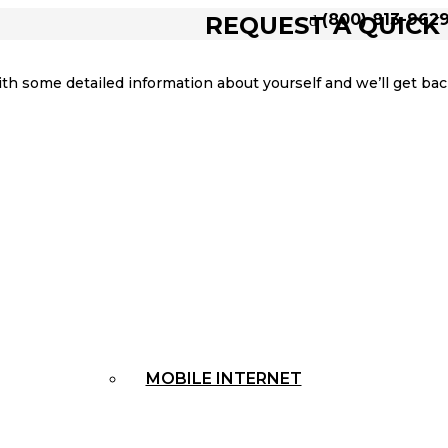
(800) 813-962
REQUEST A QUICK
ith some detailed information about yourself and we’ll get b
MOBILE INTERNET