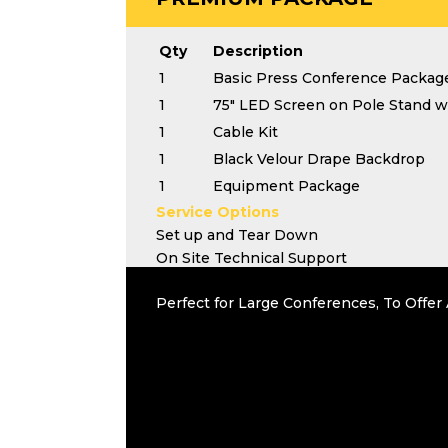
Qty
Description
1
Basic Press Conference Packag
1
75" LED Screen on Pole Stand wi
1
Cable Kit
1
Black Velour Drape Backdrop
1
Equipment Package
Service Options
Set up and Tear Down
On Site Technical Support
Perfect for Large Conferences, To Offe