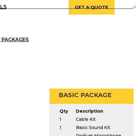
ALS
GET A QUOTE
 PACKAGES
BASIC PACKAGE
Qty
Description
1
Cable Kit
1
Basic Sound Kit
Podium Microphone