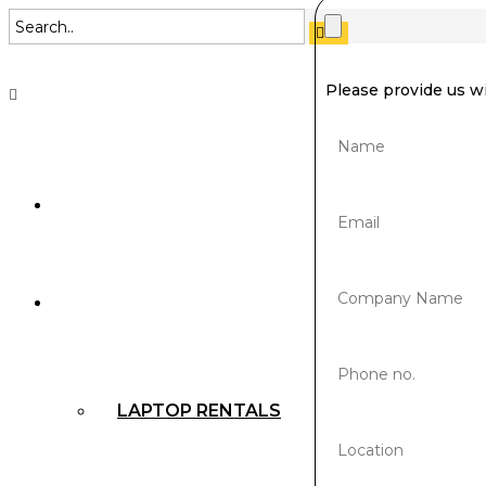
Please provide us w
SUSTAINABILITY
RENTALS
LAPTOP RENTALS