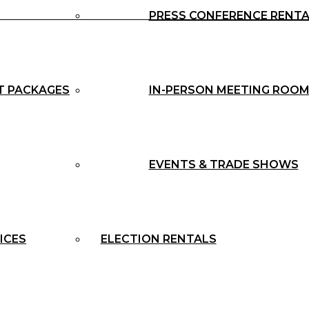
PRESS CONFERENCE RENT
T PACKAGES
IN-PERSON MEETING ROOM
EVENTS & TRADE SHOWS
ICES
ELECTION RENTALS