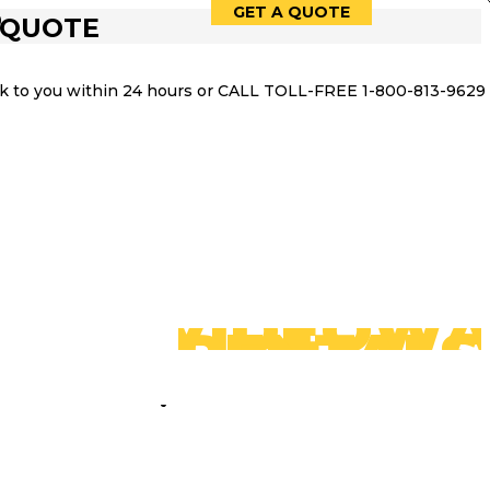
GET A QUOTE
9
 QUOTE
ack to you within 24 hours or CALL TOLL-FREE 1-800-813-9629
LED
VIDEOWA
RENTALS
PACKAGES
SPEAK WITH IMPACT,
COMMAND WITH
CONFIDENCE: YOUR