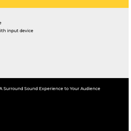
e
th input device
r A Surround Sound Experience to Your Audience