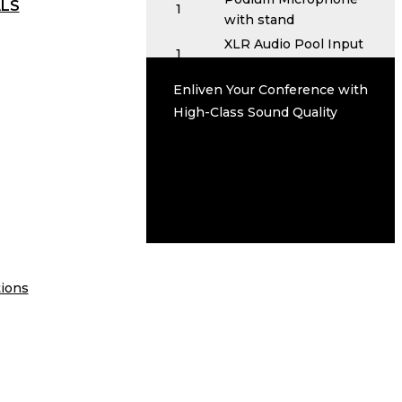
ALS
1
with stand
XLR Audio Pool Input
1
Device
Service Options
Enliven Your Conference with
Set up and Tear Down
High-Class Sound Quality
On Site Technical Support