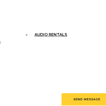
APPLE RENTALS
AUDIO RENTALS
PROJECTOR RENTALS
ALL RENTALS