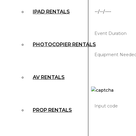
IPAD RENTALS
PHOTOCOPIER RENTALS
AV RENTALS
PROP RENTALS