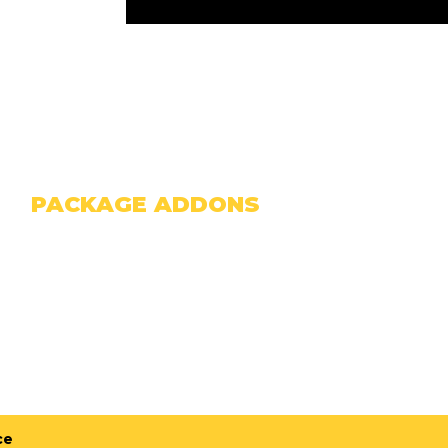
PACKAGE ADDONS
F NOT ALREADY INCLUDED ABOVE)
ce