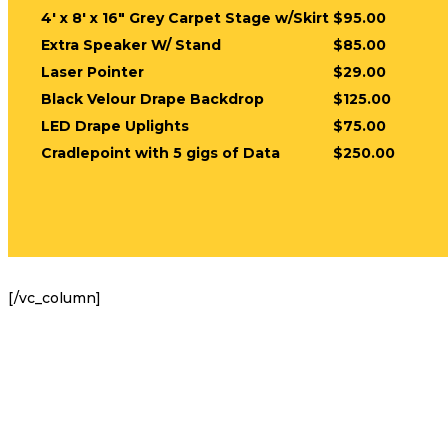
4′ x 8′ x 16″ Grey Carpet Stage w/Skirt
$95.00
Extra Speaker W/ Stand
$85.00
Laser Pointer
$29.00
Black Velour Drape Backdrop
$125.00
LED Drape Uplights
$75.00
Cradlepoint with 5 gigs of Data
$250.00
[/vc_column]