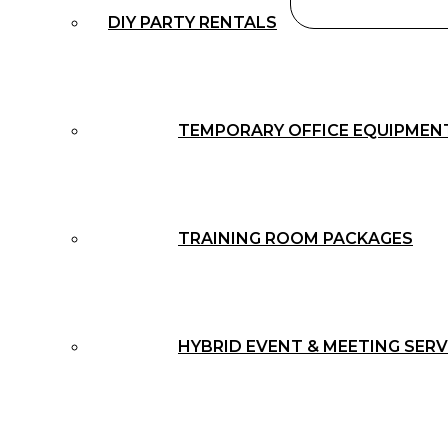
DIY PARTY RENTALS
TEMPORARY OFFICE EQUIPMEN
TRAINING ROOM PACKAGES
HYBRID EVENT & MEETING SERV