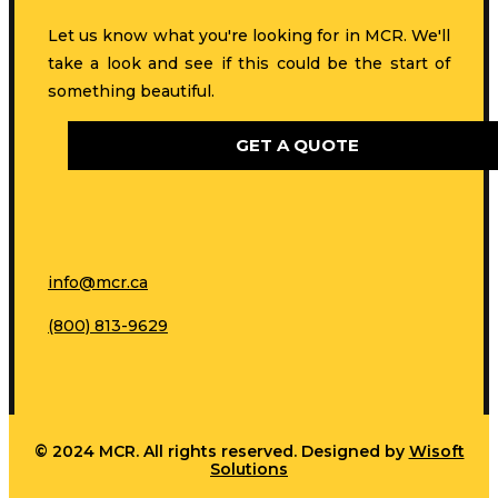
Let us know what you're looking for in MCR. We'll
take a look and see if this could be the start of
something beautiful.
GET A QUOTE
info@mcr.ca
(800) 813-9629
© 2024 MCR. All rights reserved. Designed by
Wisoft
Solutions