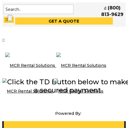
(800)
813-9629
GET A QUOTE
Click the TD Button below to mak
a secured payment
Powered By: