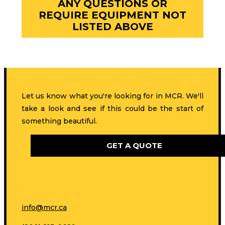
ANY QUESTIONS OR
REQUIRE EQUIPMENT NOT
LISTED ABOVE
Let us know what you're looking for in MCR. We'll
take a look and see if this could be the start of
something beautiful.
GET A QUOTE
info@mcr.ca