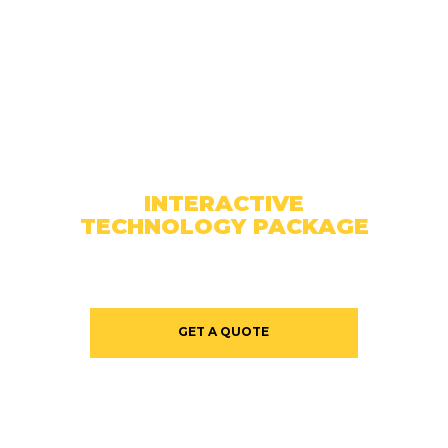
INTERACTIVE
TECHNOLOGY PACKAGE
GET A QUOTE