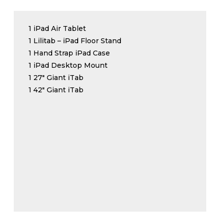
1 iPad Air Tablet
1 Lilitab – iPad Floor Stand
1 Hand Strap iPad Case
1 iPad Desktop Mount
1 27″ Giant iTab
1 42″ Giant iTab