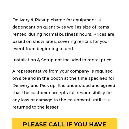
Delivery & Pickup charge for equipment is
dependant on quantity as well as size of items
rented, during normal business hours. Prices are
based on show rates, covering rentals for your
event from beginning to end.
Installation & Setup not included in rental price.
A representative from your company is required
on site and in the booth at the time specified for
Delivery and Pick up, It is understood and agreed
that the customer accepts full responsibility for
any loss or damage to the equipment until it is
returned to the lesser.
PLEASE CALL IF YOU HAVE