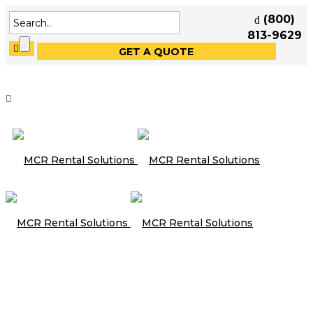
(800)
813-9629
GET A QUOTE