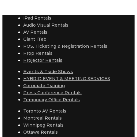
iPad Rentals
Audio Visual Rentals
AV Rentals
Giant ITab
POS, Ticketing & Registration Rentals
Prop Rentals
Projector Rentals
Events & Trade Shows
HYBRID EVENT & MEETING SERVICES
Corporate Training
Press Conference Rentals
Temporary Office Rentals
Toronto AV Rentals
Montreal Rentals
Winnipeg Rentals
Ottawa Rentals