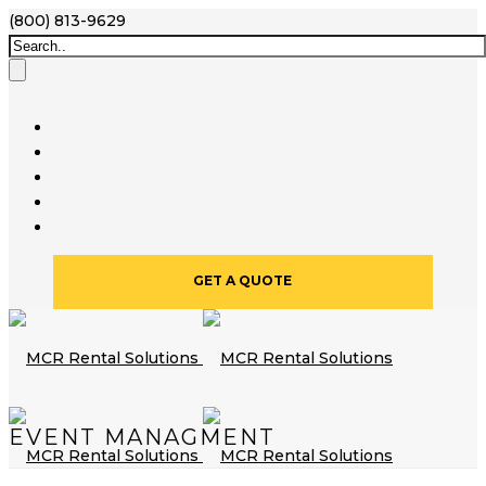
(800) 813-9629
GET A QUOTE
EVENT MANAGMENT