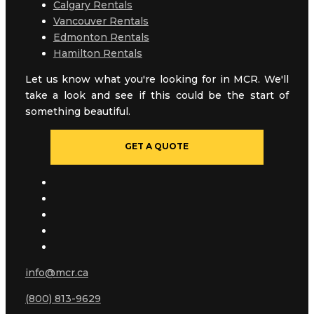
Calgary Rentals
Vancouver Rentals
Edmonton Rentals
Hamilton Rentals
Let us know what you're looking for in MCR. We'll
take a look and see if this could be the start of
something beautiful.
GET A QUOTE
info@mcr.ca
(800) 813-9629