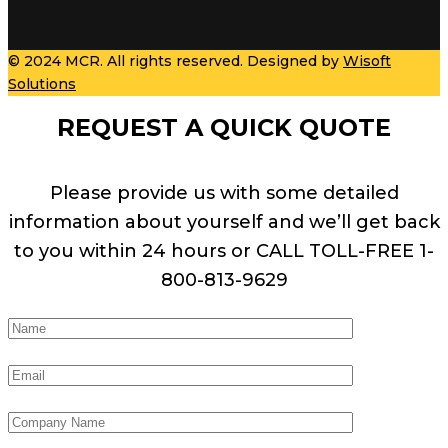
© 2024 MCR. All rights reserved. Designed by
Wisoft
Solutions
REQUEST A QUICK QUOTE
Please provide us with some detailed
information about yourself and we’ll get back
to you within 24 hours or CALL TOLL-FREE 1-
800-813-9629