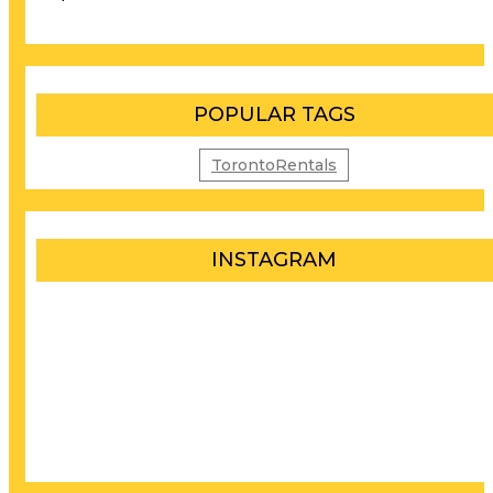
POPULAR TAGS
TorontoRentals
INSTAGRAM