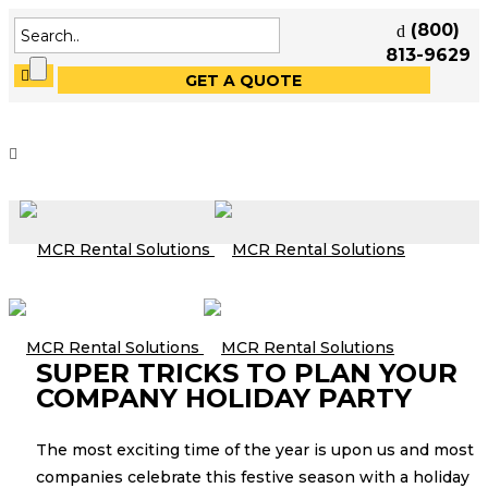
(800)
813-9629
GET A QUOTE
SUPER TRICKS TO PLAN YOUR
COMPANY HOLIDAY PARTY
The most exciting time of the year is upon us and most
companies celebrate this festive season with a holiday