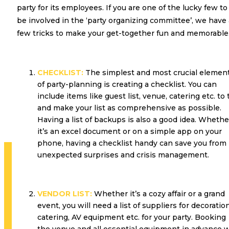
party for its employees. If you are one of the lucky few to
be involved in the ‘party organizing committee’, we have 
few tricks to make your get-together fun and memorable
CHECKLIST:
The simplest and most crucial elemen
of party-planning is creating a checklist. You can
include items like guest list, venue, catering etc. to 
and make your list as comprehensive as possible.
Having a list of backups is also a good idea. Whethe
it’s an excel document or on a simple app on your
phone, having a checklist handy can save you from
unexpected surprises and crisis management.
VENDOR LIST:
Whether it’s a cozy affair or a grand
event, you will need a list of suppliers for decoration
catering, AV equipment etc. for your party. Booking