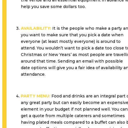
the venue and all essential equipment in advance w
help you save some dollars too.
AVAILABILITY:
It is the people who make a party a
you want to make sure that you pick a date when
everyone (at least mostly everyone) is around to
attend. You wouldn’t want to pick a date too close t
Christmas or New Years’ as most people are travell
around that time. Sending an email with possible
date options will give you a fair idea of availability a
attendance.
PARTY MENU:
Food and drinks are an integral part 
any great party but can easily become an expensiv
element in your budget if not planned well. You can
get a quote from multiple caterers and sometimes
having plated meals compared to a buffet can also 