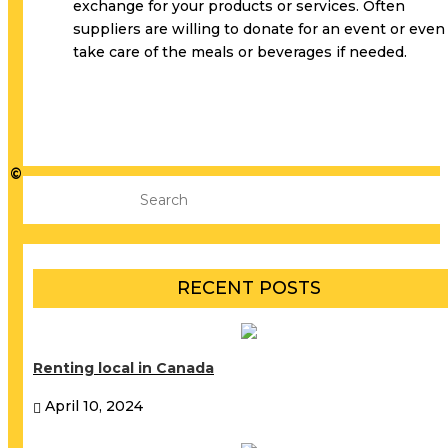
exchange for your products or services. Often
suppliers are willing to donate for an event or even
take care of the meals or beverages if needed.
©
RECENT POSTS
Renting local in Canada
April 10, 2024