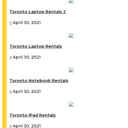
Toronto Laptop Rentals 2
April 30, 2021
Toronto Laptop Rentals
April 30, 2021
Toronto Notebook Rentals
April 30, 2021
Toronto iPad Rentals
April 30, 2021