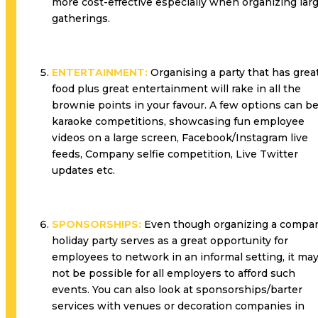
more cost-effective especially when organizing lar
gatherings.
ENTERTAINMENT:
Organising a party that has grea
food plus great entertainment will rake in all the
brownie points in your favour. A few options can b
karaoke competitions, showcasing fun employee
videos on a large screen, Facebook/Instagram live
feeds, Company selfie competition, Live Twitter
updates etc.
SPONSORSHIPS:
Even though organizing a compa
holiday party serves as a great opportunity for
employees to network in an informal setting, it ma
not be possible for all employers to afford such
events. You can also look at sponsorships/barter
services with venues or decoration companies in