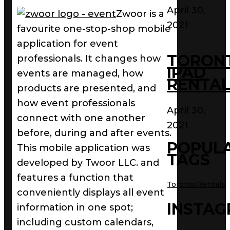
April 30,
Zwoor is a
2021
favourite one-stop-shop mobile
application for event
TORON
professionals. It changes how
IPAD
events are managed, how
RENTAL
products are presented, and
how event professionals
April 30,
connect with one another
2021
before, during and after events.
POPUL
This mobile application was
TAGS
developed by Twoor LLC. and
features a function that
TorontoRentals
conveniently displays all event
INSTA
information in one spot;
including custom calendars,