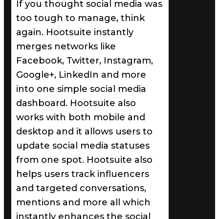
If you thought social media was
too tough to manage, think
again. Hootsuite instantly
merges networks like
Facebook, Twitter, Instagram,
Google+, LinkedIn and more
into one simple social media
dashboard. Hootsuite also
works with both mobile and
desktop and it allows users to
update social media statuses
from one spot. Hootsuite also
helps users track influencers
and targeted conversations,
mentions and more all which
instantly enhances the social