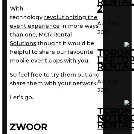
RENTAL
2
With
technology
revolutionizing the
April 30,
event experience
in more ways
2021
than one,
MCR Rental
Solutions
thought it would be
TORON
helpful to share our favourite
LAPTO
mobile event apps with you.
RENTAL
So feel free to try them out and
April 30,
share them with your network.
2021
Let’s go…
TORON
NOTEB
RENTAL
ZWOOR