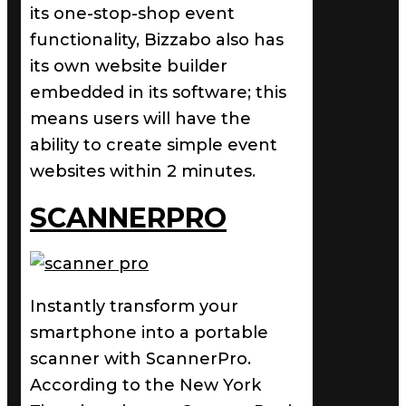
its one-stop-shop event
functionality, Bizzabo also has
its own website builder
embedded in its software; this
means users will have the
ability to create simple event
websites within 2 minutes.
SCANNERPRO
Instantly transform your
smartphone into a portable
scanner with ScannerPro.
According to the New York