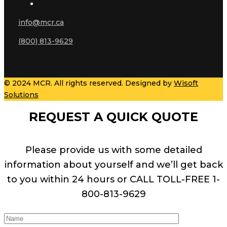
info@mcr.ca
(800) 813-9629
© 2024 MCR. All rights reserved. Designed by
Wisoft
Solutions
REQUEST A QUICK QUOTE
Please provide us with some detailed
information about yourself and we’ll get back
to you within 24 hours or CALL TOLL-FREE 1-
800-813-9629