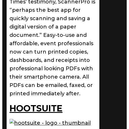
Times’ testimony, ScannerPro is
“perhaps the best app for
quickly scanning and saving a
digital version of a paper
document.” Easy-to-use and
affordable, event professionals
now can turn printed copies,
dashboards, and receipts into
professional looking PDFs with
their smartphone camera. All
PDFs can be emailed, faxed, or
printed immediately after.
HOOTSUITE