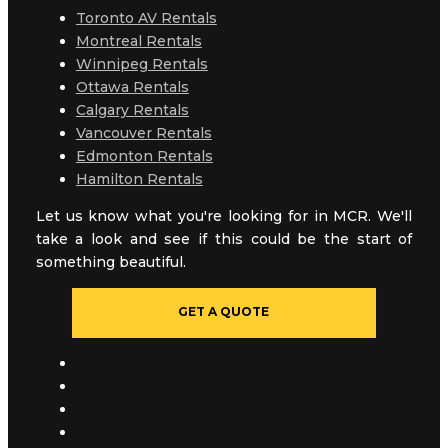
Toronto AV Rentals
Montreal Rentals
Winnipeg Rentals
Ottawa Rentals
Calgary Rentals
Vancouver Rentals
Edmonton Rentals
Hamilton Rentals
Let us know what you're looking for in MCR. We'll
take a look and see if this could be the start of
something beautiful.
GET A QUOTE