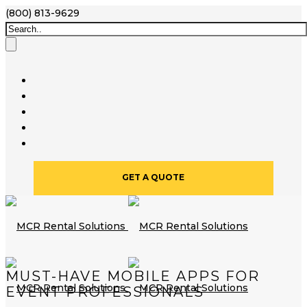
(800) 813-9629
GET A QUOTE
MUST-HAVE MOBILE APPS FOR
EVENT PROFESSIONALS