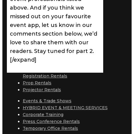
above. And if you think we
missed out on your favourite
event app, let us know in our
comments section below, we’d
love to share them with our
readers. Stay tuned for part 2.
[/expand]
Registration Rentals
Prop Rentals
Projector Rentals
Events & Trade Shows
HYBRID EVENT & MEETING SERVICES
Corporate Training
Press Conference Rentals
Temporary Office Rentals