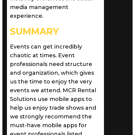
media management
experience.
SUMMARY
Events can get incredibly
chaotic at times. Event
professionals need structure
and organization, which gives
us the time to enjoy the very
events we attend. MCR Rental
Solutions use mobile apps to
help us enjoy trade shows and
we strongly recommend the
must-have mobile apps for
event professionals listed