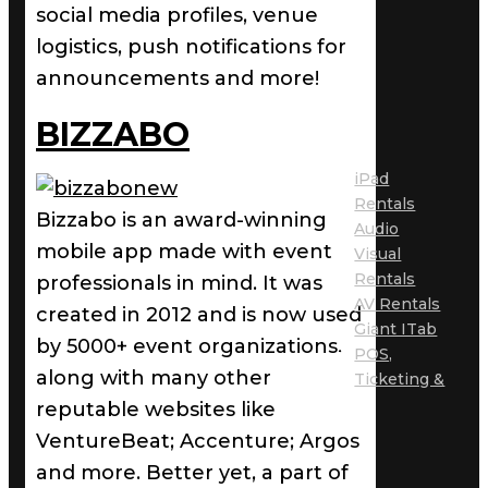
social media profiles, venue
logistics, push notifications for
announcements and more!
BIZZABO
iPad
Rentals
Bizzabo is an award-winning
Audio
mobile app made with event
Visual
Rentals
professionals in mind. It was
AV Rentals
created in 2012 and is now used
Giant ITab
by 5000+ event organizations,
POS,
along with many other
Ticketing &
reputable websites like
VentureBeat; Accenture; Argos
and more. Better yet, a part of