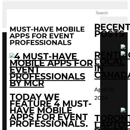
RECEN
MUST-HAVE MOBILE
POSTS
APPS FOR EVENT
PROFESSIONALS
RENTIN
LOCAL
IN
CANAD
April 10,
TODAY WE
2024
FEATURE 4 MUST-
HAVE MOBILE
APPS FOR EVENT
TORON
PROFESSIONALS.
LAPTO