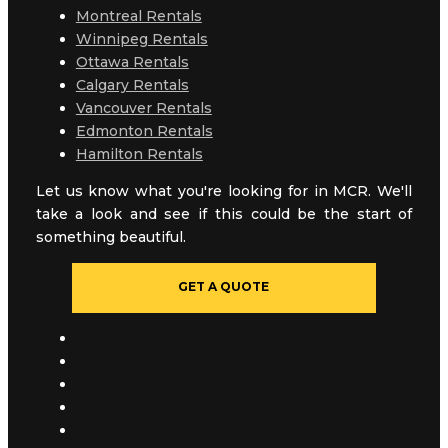
Montreal Rentals
Winnipeg Rentals
Ottawa Rentals
Calgary Rentals
Vancouver Rentals
Edmonton Rentals
Hamilton Rentals
Let us know what you're looking for in MCR. We'll
take a look and see if this could be the start of
something beautiful.
GET A QUOTE