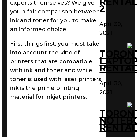
RENTAL
experts themselves? We give
2
you a fair comparison between
ink and toner for you to make
April 30,
an informed choice.
2021
First things first, you must take
TORON
into account the kind of
LAPTO
printers that are compatible
RENTAL
with ink and toner and while
toner is used with laser printers,
April 30,
ink is the prime printing
2021
material for inkjet printers.
TORON
NOTEB
RENTAL