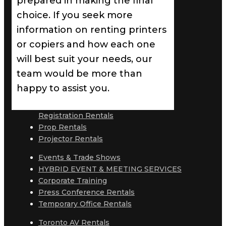
prepared in making the final
choice. If you seek more
information on renting printers
or copiers and how each one
will best suit your needs, our
team would be more than
happy to assist you.
Registration Rentals
Prop Rentals
Projector Rentals
Events & Trade Shows
HYBRID EVENT & MEETING SERVICES
Corporate Training
Press Conference Rentals
Temporary Office Rentals
Toronto AV Rentals