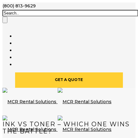
(800) 813-9629
GET A QUOTE
INK VS TONER – WHICH ONE WINS
THE BATTLE?