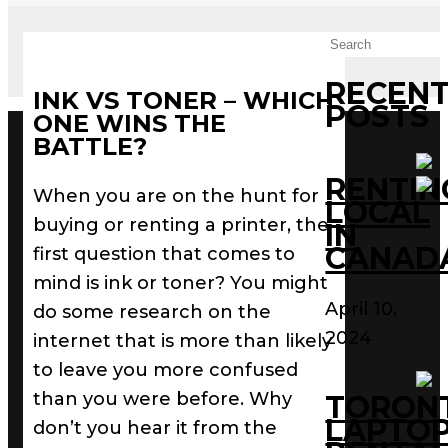
RECEN
INK VS TONER – WHICH
POSTS
ONE WINS THE
BATTLE?
RENTIN
When you are on the hunt for
LOCAL
buying or renting a printer, the
IN
CANAD
first question that comes to
mind is ink or toner? You might
April 10,
do some research on the
2024
internet that is more than likely
to leave you more confused
than you were before. Why
TORON
LAPTO
don’t you hear it from the