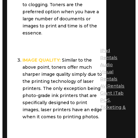
to clogging. Toners are the
preferred option when you have a
large number of documents or
images to print and time is of the
essence.
iPad
Rentals
IMAGE QUALITY:
Similar to the
Audio
above point, toners offer much
Visual
sharper image quality simply due to
Rentals
the printing technology of laser
AV Rentals
printers. The only exception being
Giant ITab
photo-grade ink printers that are
POS,
specifically designed to print
Ticketing &
images, laser printers have an edge
when it comes to printing photos.