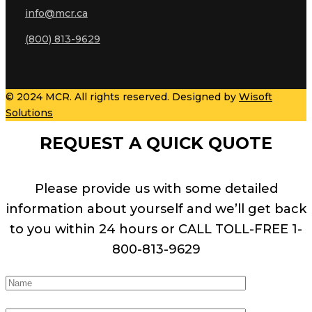
info@mcr.ca
(800) 813-9629
© 2024 MCR. All rights reserved. Designed by
Wisoft
Solutions
REQUEST A QUICK QUOTE
Please provide us with some detailed
information about yourself and we’ll get back
to you within 24 hours or CALL TOLL-FREE 1-
800-813-9629