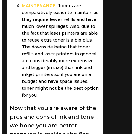
MAINTENANCE:
Toners are
comparatively easier to maintain as
they require fewer refills and have
much lower spillages. Also, due to
the fact that laser printers are able
to reuse extra toner is a big plus.
The downside being that toner
refills and laser printers in general
are considerably more expensive
and bigger (in size) than ink and
inkjet printers so if you are on a
budget and have space issues,
toner might not be the best option
for you.
Now that you are aware of the
pros and cons of ink and toner,
we hope you are better