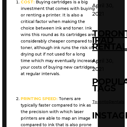
COST:
Buying cartridges is a big
April 30,
investment that comes with buying
2021
or renting a printer. It is also a
critical factor when making the
choice between ink and toner. Ink
TORON
wins this round as its cartridges are
IPAD
considerably cheaper compared to
RENTAL
toner, although ink runs the risk of
drying out if not used for a long
April 30,
time which may eventually increase
your costs of buying new cartridges
2021
at regular intervals.
POPUL
TAGS
PRINTING SPEED:
Toners are
TorontoRentals
typically faster compared to ink as
the precision with which laser
INSTA
printers are able to map an image
compared to ink that is also prone